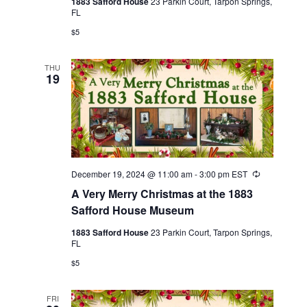
1883 Safford House
23 Parkin Court, Tarpon Springs,
FL
$5
THU
19
December 19, 2024 @ 11:00 am
-
3:00 pm
EST
Recurring
A Very Merry Christmas at the 1883
Safford House Museum
1883 Safford House
23 Parkin Court, Tarpon Springs,
FL
$5
FRI