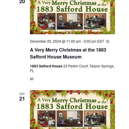
20
December 20, 2024 @ 11:00 am
-
3:00 pm
EST
Recurring
A Very Merry Christmas at the 1883
Safford House Museum
1883 Safford House
23 Parkin Court, Tarpon Springs,
FL
$5
SAT
21