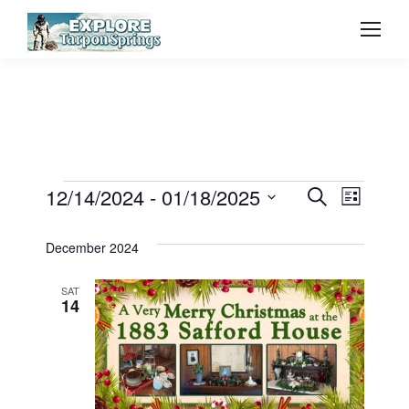
Event
12/14/2024
 - 
01/18/2025
Even
Events
Search
List
Select
Vie
Searc
December 2024
date.
Navi
and
SAT
14
View
Navig