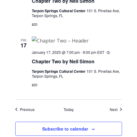
Chapter Two by Neil Simon
Tarpon Springs Cultural Center
101 S. Pinellas Ave,
Tarpon Springs, FL
$20
FRI
17
January 17, 2025 @ 7:00 pm
-
9:00 pm
EST
Recurring
Chapter Two by Neil Simon
Tarpon Springs Cultural Center
101 S. Pinellas Ave,
Tarpon Springs, FL
$20
Events
Events
Previous
Today
Next
Subscribe to calendar