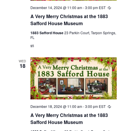
December 14, 2024 @ 11:00 am
-
3:00 pm
EST
Recurring
A Very Merry Christmas at the 1883
Safford House Museum
1883 Safford House
23 Parkin Court, Tarpon Springs,
FL
$5
WED
18
December 18, 2024 @ 11:00 am
-
3:00 pm
EST
Recurring
A Very Merry Christmas at the 1883
Safford House Museum