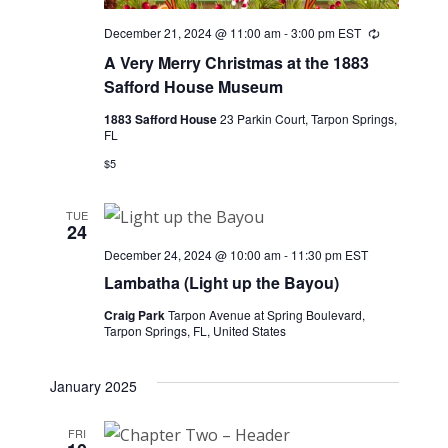
December 21, 2024 @ 11:00 am
-
3:00 pm
EST
Recurring
A Very Merry Christmas at the 1883
Safford House Museum
1883 Safford House
23 Parkin Court, Tarpon Springs,
FL
$5
TUE
24
December 24, 2024 @ 10:00 am
-
11:30 pm
EST
Lambatha (Light up the Bayou)
Craig Park
Tarpon Avenue at Spring Boulevard,
Tarpon Springs, FL, United States
January 2025
FRI