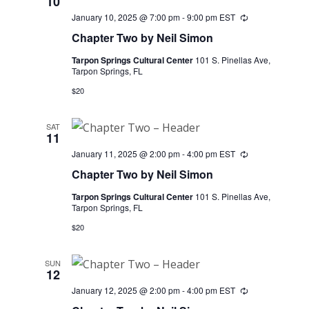
10
January 10, 2025 @ 7:00 pm
-
9:00 pm
EST
Recurring
Chapter Two by Neil Simon
Tarpon Springs Cultural Center
101 S. Pinellas Ave,
Tarpon Springs, FL
$20
SAT
11
January 11, 2025 @ 2:00 pm
-
4:00 pm
EST
Recurring
Chapter Two by Neil Simon
Tarpon Springs Cultural Center
101 S. Pinellas Ave,
Tarpon Springs, FL
$20
SUN
12
January 12, 2025 @ 2:00 pm
-
4:00 pm
EST
Recurring