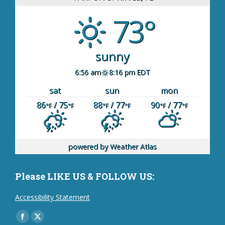
73°
sunny
6:56 am
8:16 pm EDT
sat
sun
mon
86
/ 75
88
/ 77
90
/ 77
°F
°F
°F
°F
°F
°F
powered by
Weather Atlas
Please LIKE US & FOLLOW US:
Accessibility Statement
Find us on:
Facebook
X