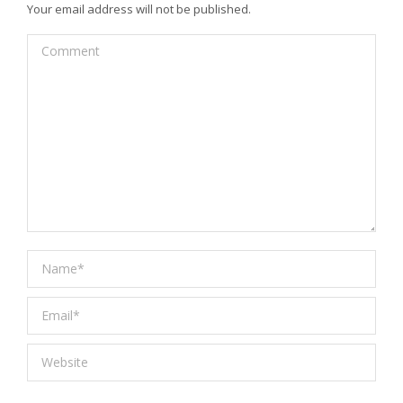
Your email address will not be published.
Comment
Name *
Email *
Website