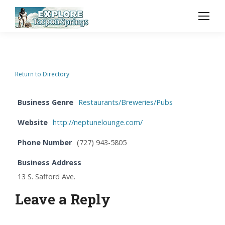
Return to Directory
Business Genre
Restaurants/Breweries/Pubs
Website
http://neptunelounge.com/
Phone Number
(727) 943-5805
Business Address
13 S. Safford Ave.
Leave a Reply