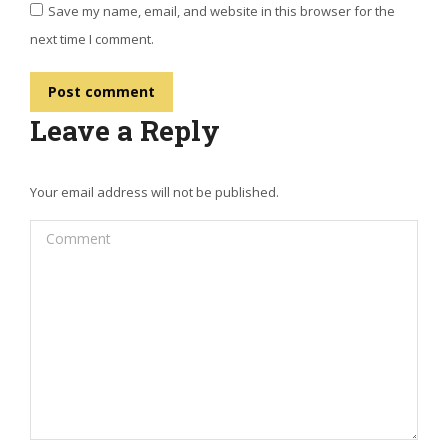
Save my name, email, and website in this browser for the
next time I comment.
Post comment
Leave a Reply
Your email address will not be published.
Comment