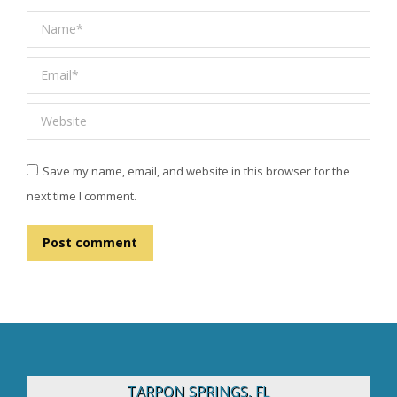
Name *
Email *
Website
Save my name, email, and website in this browser for the
next time I comment.
Post comment
TARPON SPRINGS, FL