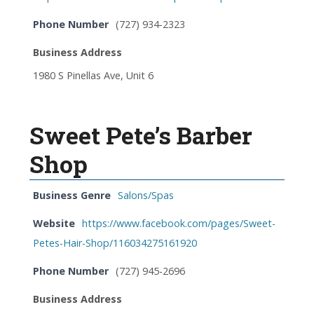
Phone Number
(727) 934-2323
Business Address
1980 S Pinellas Ave, Unit 6
Sweet Pete’s Barber
Shop
Business Genre
Salons/Spas
Website
https://www.facebook.com/pages/Sweet-
Petes-Hair-Shop/116034275161920
Phone Number
(727) 945-2696
Business Address