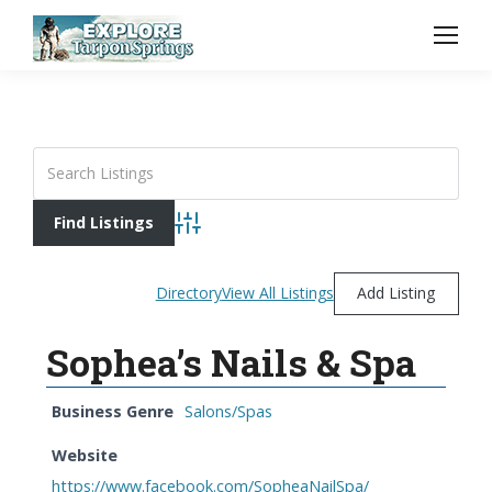
Advanced Search
Directory
View All Listings
Add Listing
Sophea’s Nails & Spa
Business Genre
Salons/Spas
Website
https://www.facebook.com/SopheaNailSpa/