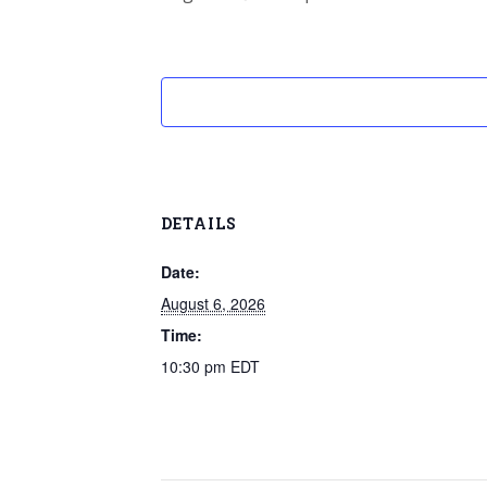
DETAILS
Date:
August 6, 2026
Time:
10:30 pm
EDT