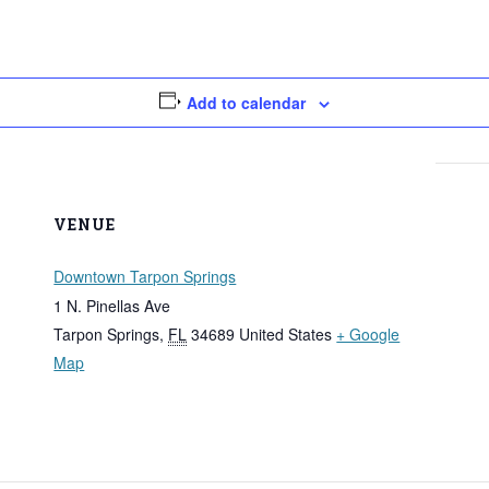
Add to calendar
VENUE
Downtown Tarpon Springs
1 N. Pinellas Ave
Tarpon Springs
,
FL
34689
United States
+ Google
Map