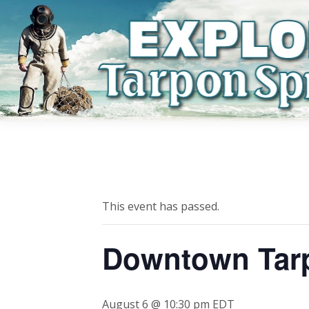
This event has passed.
Downtown Tar
August 6 @ 10:30 pm
EDT