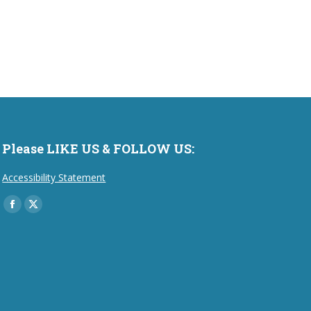
Please LIKE US & FOLLOW US:
Accessibility Statement
Find us on:
Facebook
X
page
page
opens
opens
in
in
new
new
window
window