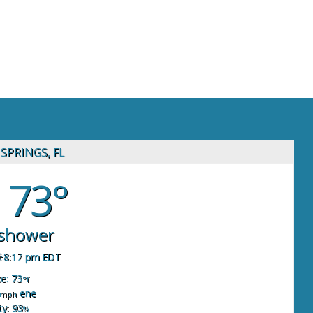
SPRINGS, FL
73°
 shower
8:17 pm EDT
ke: 73
°f
ene
mph
y: 93
%