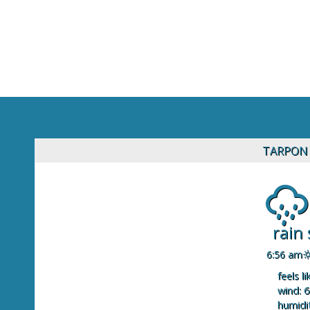
TARPON 
rain
6:56 am
feels li
wind: 6
humidit