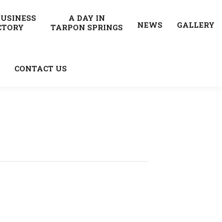
BUSINESS
A DAY IN
NEWS
GALLERY
CTORY
TARPON SPRINGS
CONTACT US