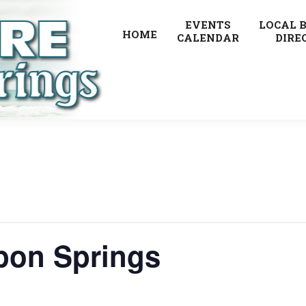
EVENTS
LOCAL 
HOME
CALENDAR
DIRE
pon Springs