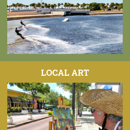
LOCAL ART