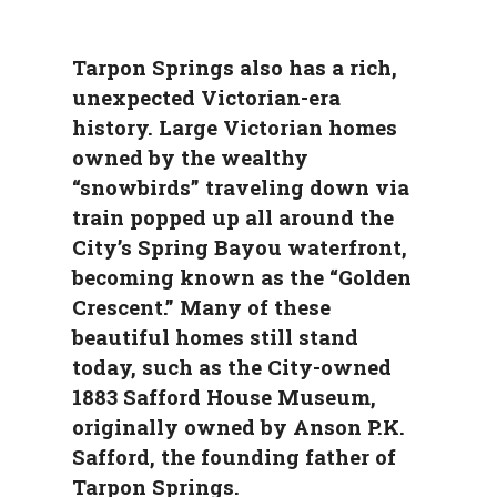
Tarpon Springs also has a rich,
unexpected Victorian-era
history. Large Victorian homes
owned by the wealthy
“snowbirds” traveling down via
train popped up all around the
City’s Spring Bayou waterfront,
becoming known as the “Golden
Crescent.” Many of these
beautiful homes still stand
today, such as the City-owned
1883 Safford House Museum,
originally owned by Anson P.K.
Safford, the founding father of
Tarpon Springs.