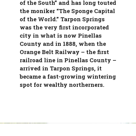
of the South” and has long touted
the moniker “The Sponge Capital
of the World.” Tarpon Springs
was the very first incorporated
city in what is now Pinellas
County and in 1888, when the
Orange Belt Railway – the first
railroad line in Pinellas County –
arrived in Tarpon Springs, it
became a fast-growing wintering
spot for wealthy northerners.