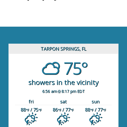
TARPON SPRINGS, FL
75°
showers in the vicinity
6:56 am
8:17 pm EDT
fri
sat
sun
88
/ 75
86
/ 77
88
/ 77
°F
°F
°F
°F
°F
°F