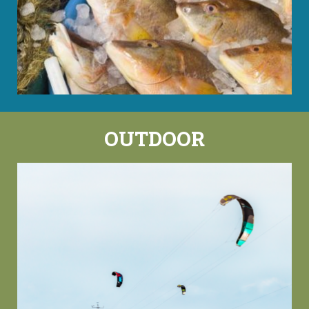
OUTDOOR