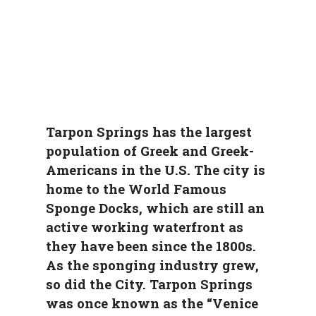
Tarpon Springs has the largest
population of Greek and Greek-
Americans in the U.S. The city is
home to the World Famous
Sponge Docks, which are still an
active working waterfront as
they have been since the 1800s.
As the sponging industry grew,
so did the City. Tarpon Springs
was once known as the “Venice