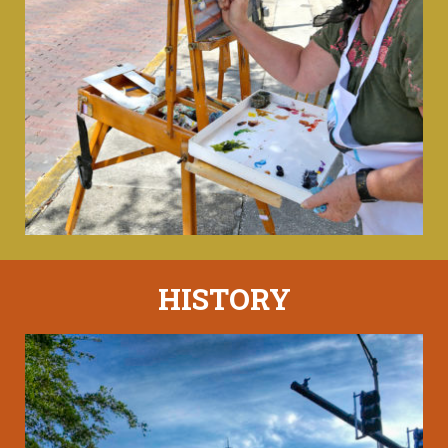
HISTORY