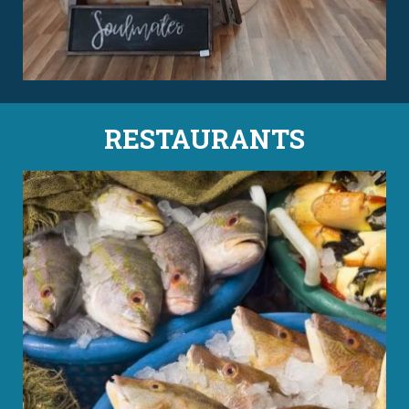
RESTAURANTS