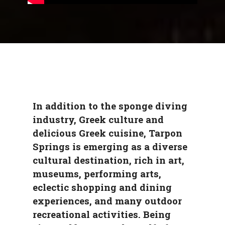
In addition to the sponge diving
industry, Greek culture and
delicious Greek cuisine, Tarpon
Springs is emerging as a diverse
cultural destination, rich in art,
museums, performing arts,
eclectic shopping and dining
experiences, and many outdoor
recreational activities. Being