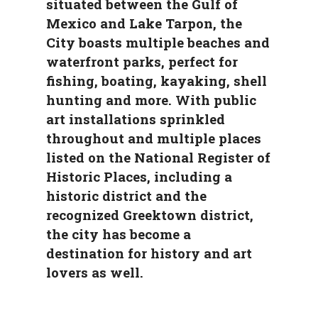
situated between the Gulf of
Mexico and Lake Tarpon, the
City boasts multiple beaches and
waterfront parks, perfect for
fishing, boating, kayaking, shell
hunting and more. With public
art installations sprinkled
throughout and multiple places
listed on the National Register of
Historic Places, including a
historic district and the
recognized Greektown district,
the city has become a
destination for history and art
lovers as well.