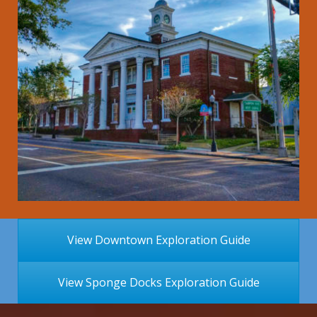
View Downtown Exploration Guide
View Sponge Docks Exploration Guide