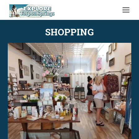
SHOPPING