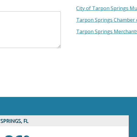
City of Tarpon Springs Mu
Tarpon Springs Chamber 
Tarpon Springs Merchants
SPRINGS, FL