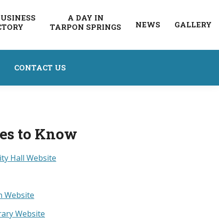
BUSINESS
A DAY IN
NEWS
GALLERY
CTORY
TARPON SPRINGS
CONTACT US
ces to Know
ity Hall Website
n Website
rary Website