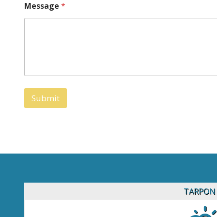
Message
*
Submit
TARPON 