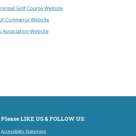
nicipal Golf Course Website
of Commerce Website
 Association Website
Please LIKE US & FOLLOW US:
Accessibility Statement