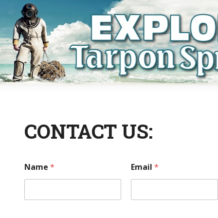
CONTACT US:
Name
*
Email
*