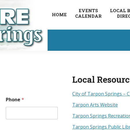
EVENTS
LOCAL 
HOME
CALENDAR
DIRE
Local Resour
City of Tarpon Springs – C
Phone
*
Tarpon Arts Website
Tarpon Springs Recreatio
Tarpon Springs Public Lib