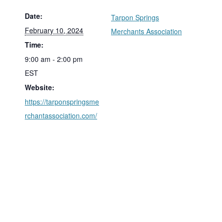
Date:
Tarpon Springs
February 10, 2024
Merchants Association
Time:
9:00 am - 2:00 pm
EST
Website:
https://tarponspringsme
rchantassociation.com/