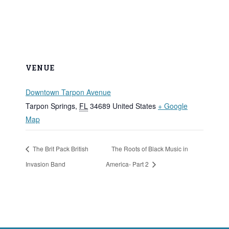
VENUE
Downtown Tarpon Avenue
Tarpon Springs
,
FL
34689
United States
+ Google
Map
The Brit Pack British
The Roots of Black Music in
Invasion Band
America- Part 2