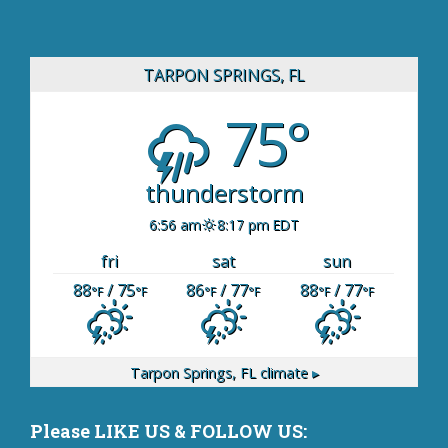
TARPON SPRINGS, FL
75°
thunderstorm
6:56 am
8:17 pm EDT
fri
sat
sun
88
/ 75
86
/ 77
88
/ 77
°F
°F
°F
°F
°F
°F
Tarpon Springs, FL
climate ▸
Please LIKE US & FOLLOW US: