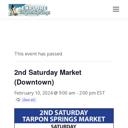
This event has passed.
2nd Saturday Market
(Downtown)
February 10, 2024 @ 9:00 am
-
2:00 pm
EST