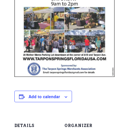
Add to calendar
DETAILS
ORGANIZER