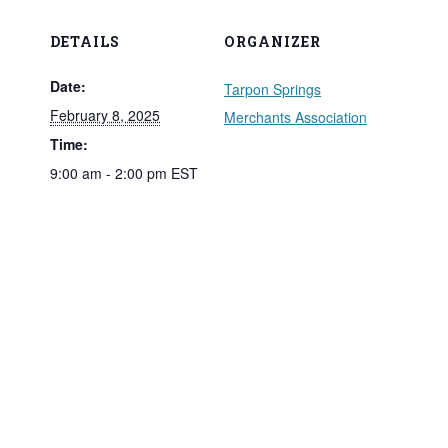
DETAILS
ORGANIZER
Date:
Tarpon Springs
February 8, 2025
Merchants Association
Time:
9:00 am - 2:00 pm
EST