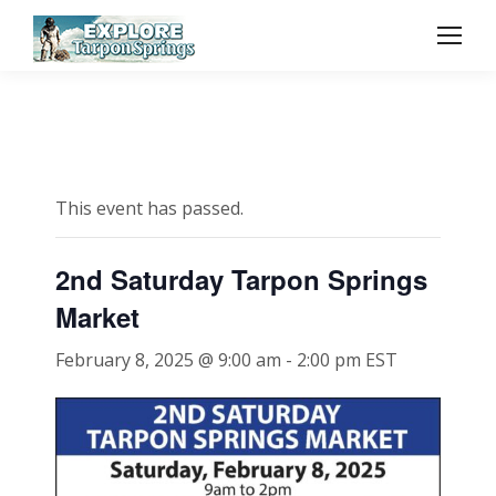
This event has passed.
2nd Saturday Tarpon Springs
Market
February 8, 2025 @ 9:00 am
-
2:00 pm
EST