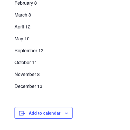
February 8
March 8
April 12
May 10
September 13
October 11
November 8
December 13
Add to calendar