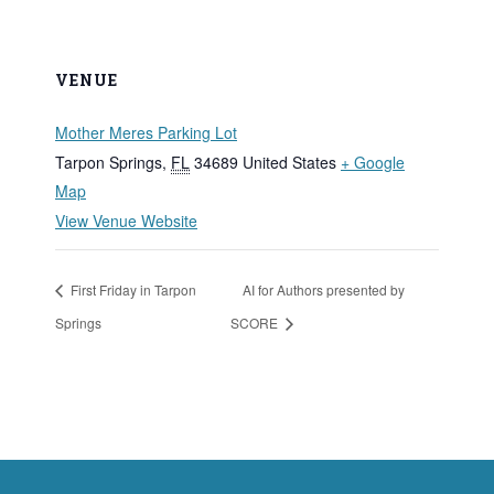
VENUE
Mother Meres Parking Lot
Tarpon Springs
,
FL
34689
United States
+ Google
Map
View Venue Website
First Friday in Tarpon
AI for Authors presented by
Springs
SCORE