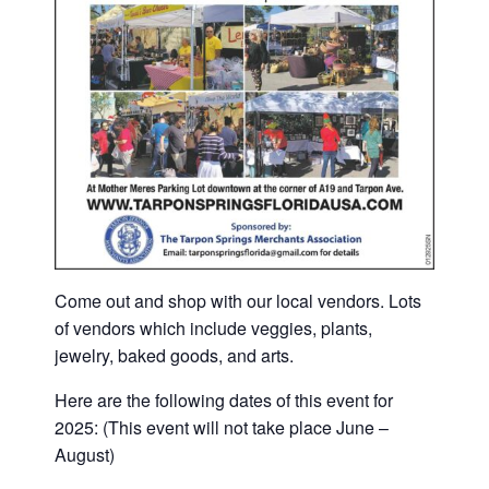
Come out and shop with our local vendors. Lots
of vendors which include veggies, plants,
jewelry, baked goods, and arts.
Here are the following dates of this event for
2025: (This event will not take place June –
August)