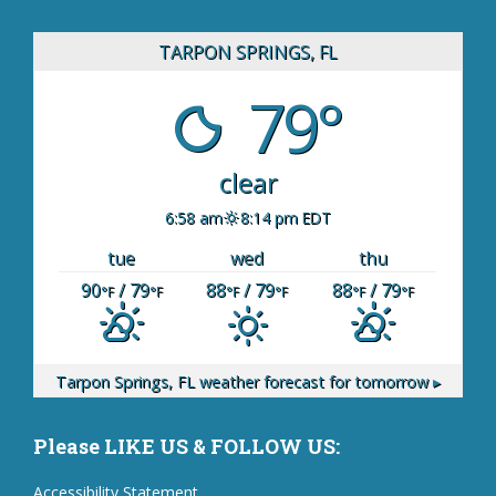
TARPON SPRINGS, FL
79°
clear
6:58 am
8:14 pm EDT
tue
wed
thu
90
/ 79
88
/ 79
88
/ 79
°F
°F
°F
°F
°F
°F
Tarpon Springs, FL
weather forecast for tomorrow ▸
Please LIKE US & FOLLOW US:
Accessibility Statement