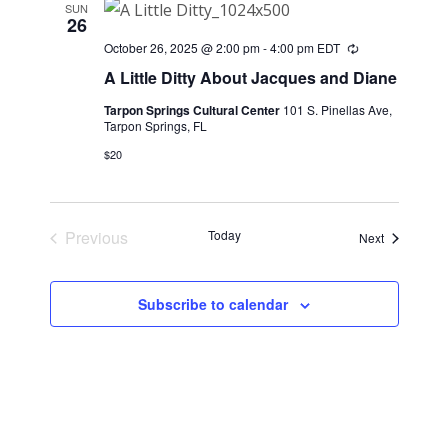
SUN
26
October 26, 2025 @ 2:00 pm
-
4:00 pm
EDT
Recurring
A Little Ditty About Jacques and Diane
Tarpon Springs Cultural Center
101 S. Pinellas Ave,
Tarpon Springs, FL
$20
Previous
Today
Events
Next
Events
Subscribe to calendar