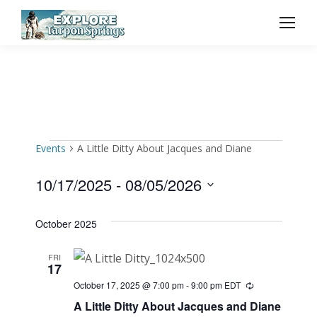
Events
A Little Ditty About Jacques and Diane
Events
10/17/2025
 - 
08/05/2026
Select
October 2025
date.
FRI
17
October 17, 2025 @ 7:00 pm
-
9:00 pm
EDT
Recurring
A Little Ditty About Jacques and Diane