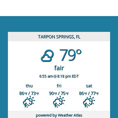
TARPON SPRINGS, FL
79°
fair
6:55 am
8:18 pm EDT
thu
fri
sat
86
/ 73
90
/ 75
86
/ 77
°F
°F
°F
°F
°F
°F
powered by
Weather Atlas