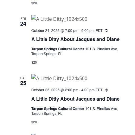
$20
FRI
24
October 24, 2025 @ 7:00 pm
-
9:00 pm
EDT
Recurring
A Little Ditty About Jacques and Diane
Tarpon Springs Cultural Center
101 S. Pinellas Ave,
Tarpon Springs, FL
$20
SAT
25
October 25, 2025 @ 2:00 pm
-
4:00 pm
EDT
Recurring
A Little Ditty About Jacques and Diane
Tarpon Springs Cultural Center
101 S. Pinellas Ave,
Tarpon Springs, FL
$20