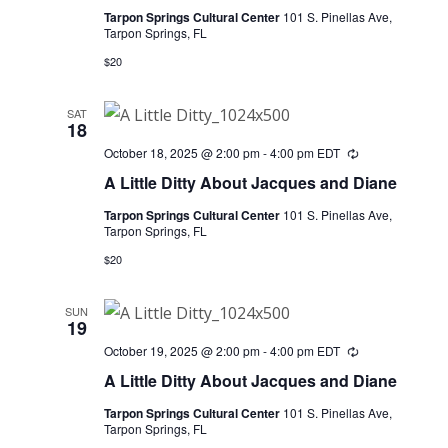
Tarpon Springs Cultural Center
101 S. Pinellas Ave,
Tarpon Springs, FL
$20
SAT
18
October 18, 2025 @ 2:00 pm
-
4:00 pm
EDT
Recurring
A Little Ditty About Jacques and Diane
Tarpon Springs Cultural Center
101 S. Pinellas Ave,
Tarpon Springs, FL
$20
SUN
19
October 19, 2025 @ 2:00 pm
-
4:00 pm
EDT
Recurring
A Little Ditty About Jacques and Diane
Tarpon Springs Cultural Center
101 S. Pinellas Ave,
Tarpon Springs, FL