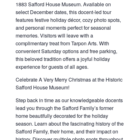
1883 Safford House Museum. Available on
select December dates, this docent-led tour
features festive holiday décor, cozy photo spots,
and personal moments perfect for seasonal
memories. Visitors will leave with a
complimentary treat from Tarpon Arts. With
convenient Saturday options and free parking,
this beloved tradition offers a joyful holiday
experience for guests of all ages.
Celebrate A Very Merry Christmas at the Historic
Safford House Museum!
Step back in time as our knowledgeable docents
lead you through the Safford Family’s former
home beautifully decorated for the holiday
season. Learn about the fascinating history of the
Safford Family, their home, and their impact on
history. Discover multiple photo spots throughout