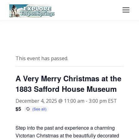
This event has passed.
A Very Merry Christmas at the
1883 Safford House Museum
December 4, 2025 @ 11:00 am
-
3:00 pm
EST
$5
Step into the past and experience a charming
Victorian Christmas at the beautifully decorated