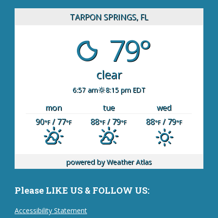
TARPON SPRINGS, FL
79°
clear
6:57 am
8:15 pm EDT
mon
tue
wed
90
/ 77
88
/ 79
88
/ 79
°F
°F
°F
°F
°F
°F
powered by
Weather Atlas
Please LIKE US & FOLLOW US:
Accessibility Statement