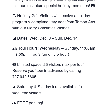
the tour to capture special holiday memories! 📷
🎁 Holiday Gift: Visitors will receive a holiday
program & complimentary treat from Tarpon Arts
with our Merry Christmas Wishes!
📅 Dates: Wed, Dec. 3 – Sun, Dec. 14
🕰 Tour Hours: Wednesday – Sunday, 11:00am
– 3:00pm (Tours run on the hour)
🎟 Limited space: 25 visitors max per tour.
Reserve your tour in advance by calling
727.942.5605
📆 Saturday & Sunday tours available for
weekend visitors!
🚗 FREE parking!