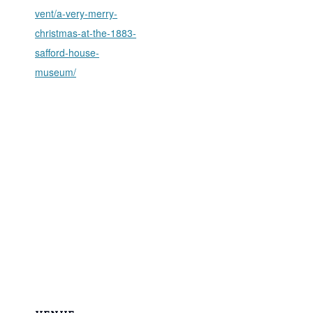
vent/a-very-merry-
christmas-at-the-1883-
safford-house-
museum/