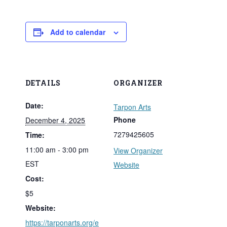
Add to calendar
DETAILS
ORGANIZER
Date:
Tarpon Arts
Phone
December 4, 2025
7279425605
Time:
11:00 am - 3:00 pm
View Organizer
EST
Website
Cost:
$5
Website:
https://tarponarts.org/e