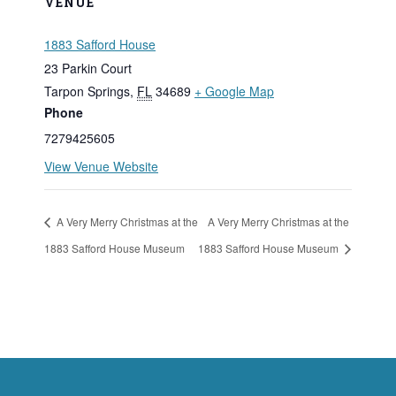
VENUE
1883 Safford House
23 Parkin Court
Tarpon Springs
,
FL
34689
+ Google Map
Phone
7279425605
View Venue Website
A Very Merry Christmas at the
A Very Merry Christmas at the
1883 Safford House Museum
1883 Safford House Museum