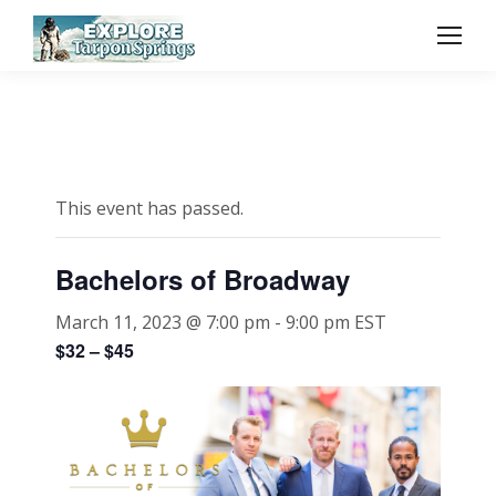
This event has passed.
Bachelors of Broadway
March 11, 2023 @ 7:00 pm
-
9:00 pm
EST
$32 – $45