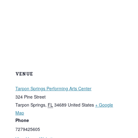
VENUE
Tarpon Springs Performing Arts Center
324 Pine Street
Tarpon Springs
,
FL
34689
United States
+ Google
Map
Phone
7279425605