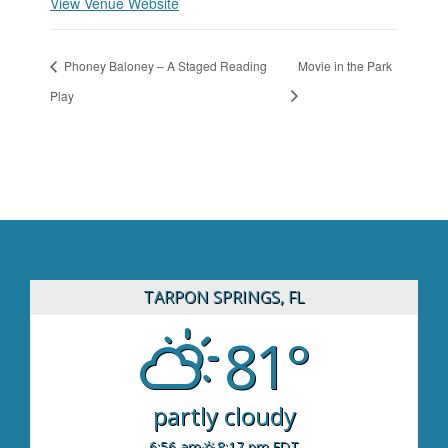
View Venue Website
Phoney Baloney – A Staged Reading
Movie in the Park
Play
TARPON SPRINGS, FL
81°
partly cloudy
6:56 am
8:17 pm EDT