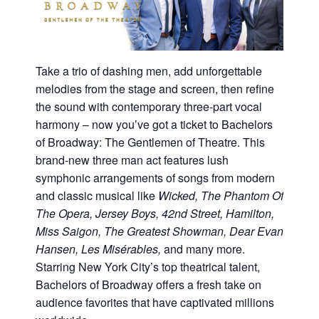
Take a trio of dashing men, add unforgettable
melodies from the stage and screen, then refine
the sound with contemporary three-part vocal
harmony – now you’ve got a ticket to Bachelors
of Broadway: The Gentlemen of Theatre. This
brand-new three man act features lush
symphonic arrangements of songs from modern
and classic musical like
Wicked, The Phantom Of
The Opera, Jersey Boys, 42nd Street, Hamilton,
Miss Saigon, The Greatest Showman, Dear Evan
Hansen, Les Misérables,
and many more.
Starring New York City’s top theatrical talent,
Bachelors of Broadway offers a fresh take on
audience favorites that have captivated millions