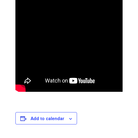
Add to calendar