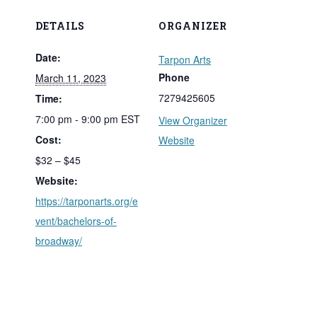
DETAILS
ORGANIZER
Date:
Tarpon Arts
Phone
March 11, 2023
7279425605
Time:
7:00 pm - 9:00 pm
EST
View Organizer
Cost:
Website
$32 – $45
Website:
https://tarponarts.org/e
vent/bachelors-of-
broadway/