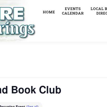
EVENTS
LOCAL 
HOME
CALENDAR
DIRE
nd Book Club
Recurring Event
(See all)