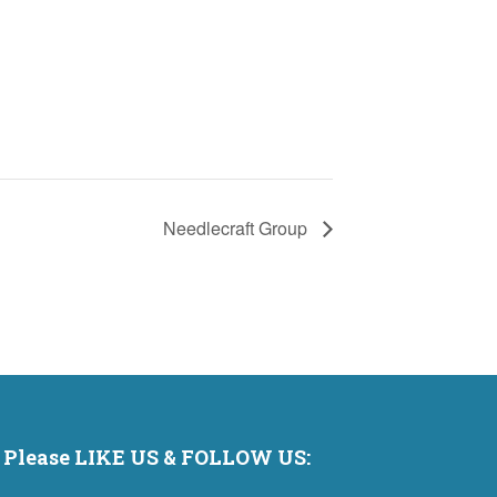
Needlecraft Group
Please LIKE US & FOLLOW US: