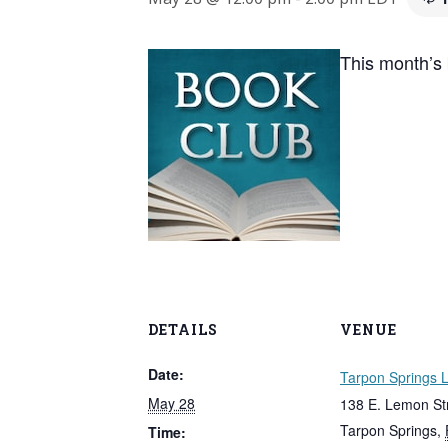
This month’s
DETAILS
VENUE
Date:
Tarpon Springs L
May 28
138 E. Lemon St
Tarpon Springs
,
Time: