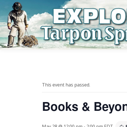
This event has passed.
Books & Beyo
May 28 @ 12:00 pm
-
2:00 pm
EDT