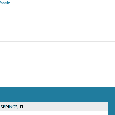
Google
SPRINGS, FL