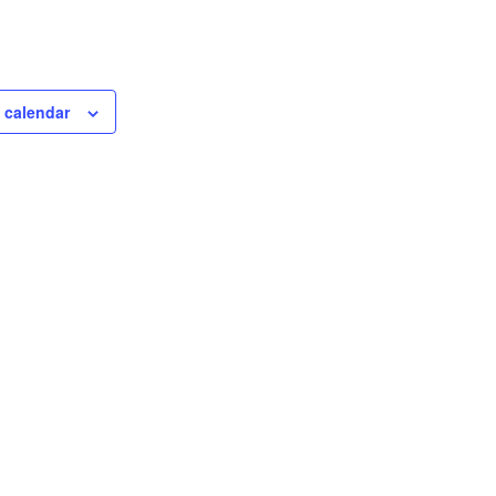
 calendar