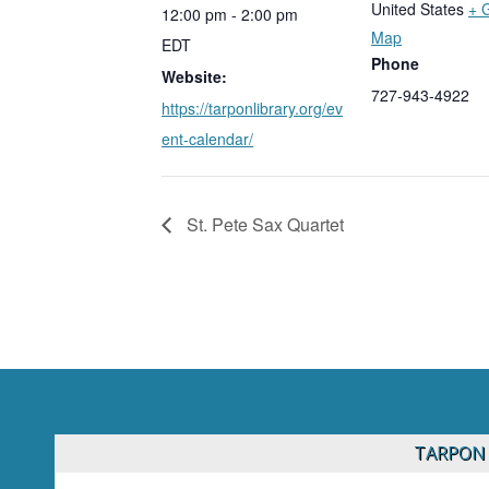
United States
+ 
12:00 pm - 2:00 pm
Map
EDT
Phone
Website:
727-943-4922
https://tarponlibrary.org/ev
ent-calendar/
St. Pete Sax Quartet
TARPON 