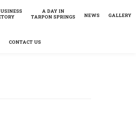
BUSINESS
A DAY IN
NEWS
GALLERY
CTORY
TARPON SPRINGS
CONTACT US