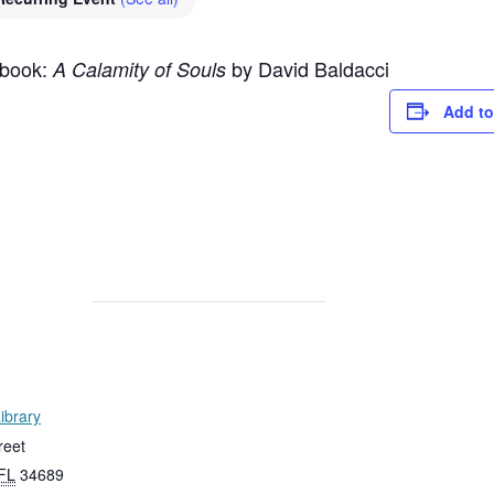
 book:
by David Baldacci
A Calamity of Souls
Add to
ibrary
reet
FL
34689