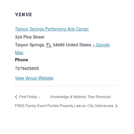
VENUE
Tarpon Springs Performing Arts Center
324 Pine Street
Tarpon Springs
,
FL
34689
United States
+ Google
Map
Phone
7279425605
View Venue Website
First Friday –
Knowledge & Nibbles: Tree Removal:
FREE Family Event
Florida Property Law vs. City Ordinances