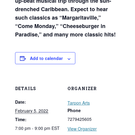
up-beat musical trip through the sun-
drenched Caribbean. Expect to hear
such classics as “Margaritaville,”
“Come Monday,” “Cheeseburger in
Paradise,” and many more classic hits!
Add to calendar
DETAILS
ORGANIZER
Date:
Tarpon Arts
Phone
February 5, 2022
7279425605
Time:
7:00 pm - 9:00 pm
EST
View Organizer