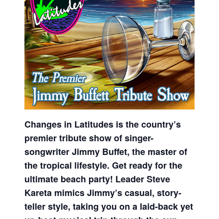
Changes in Latitudes is the country’s
premier tribute show of singer-
songwriter Jimmy Buffet, the master of
the tropical lifestyle. Get ready for the
ultimate beach party! Leader Steve
Kareta mimics Jimmy’s casual, story-
teller style, taking you on a laid-back yet