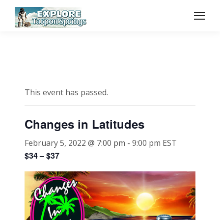
This event has passed.
Changes in Latitudes
February 5, 2022 @ 7:00 pm
-
9:00 pm
EST
$34 – $37