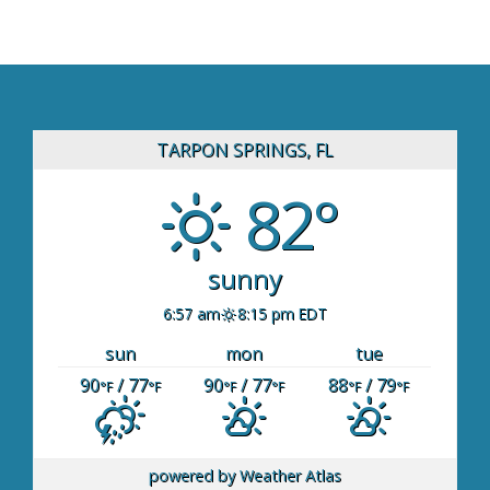
TARPON SPRINGS, FL
82°
sunny
6:57 am
8:15 pm EDT
sun
mon
tue
90
/ 77
90
/ 77
88
/ 79
°F
°F
°F
°F
°F
°F
powered by
Weather Atlas