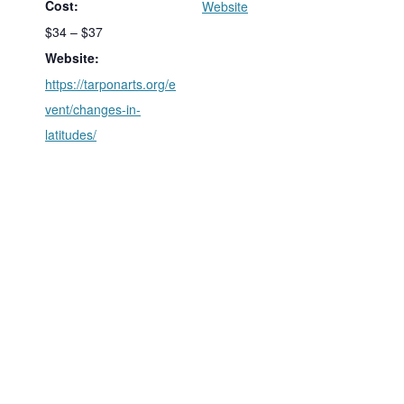
Cost:
Website
$34 – $37
Website:
https://tarponarts.org/e
vent/changes-in-
latitudes/