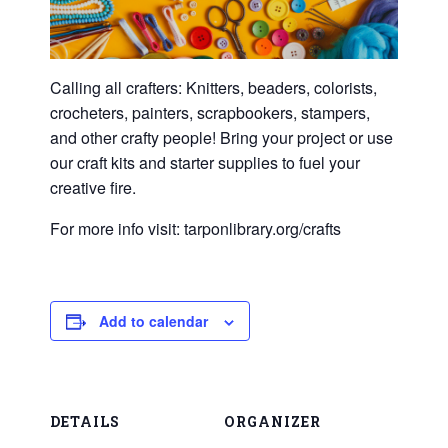
Calling all crafters: Knitters, beaders, colorists,
crocheters, painters, scrapbookers, stampers,
and other crafty people! Bring your project or use
our craft kits and starter supplies to fuel your
creative fire.
For more info visit: tarponlibrary.org/crafts
Add to calendar
DETAILS
ORGANIZER