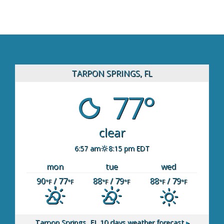
TARPON SPRINGS, FL
77°
clear
6:57 am
8:15 pm EDT
mon
tue
wed
90
/ 77
88
/ 79
88
/ 79
°F
°F
°F
°F
°F
°F
Tarpon Springs, FL
10 days weather forecast ▸