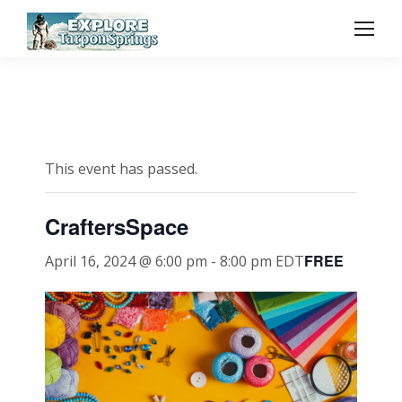
This event has passed.
CraftersSpace
FREE
April 16, 2024 @ 6:00 pm
-
8:00 pm
EDT