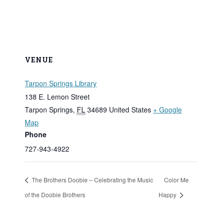
VENUE
Tarpon Springs Library
138 E. Lemon Street
Tarpon Springs
,
FL
34689
United States
+ Google
Map
Phone
727-943-4922
The Brothers Doobie – Celebrating the Music
Color Me
of the Doobie Brothers
Happy