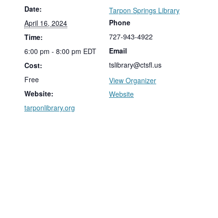
Date:
Tarpon Springs Library
Phone
April 16, 2024
727-943-4922
Time:
Email
6:00 pm - 8:00 pm
EDT
tslibrary@ctsfl.us
Cost:
Free
View Organizer
Website:
Website
tarponlibrary.org