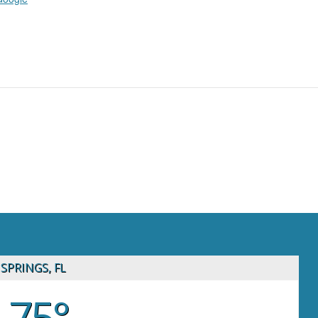
SPRINGS, FL
75°