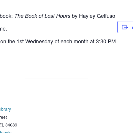
 book:
by Hayley Gelfuso
The Book of Lost Hours
me.
on the 1st Wednesday of each month at 3:30 PM.
ibrary
reet
FL
34689
Google