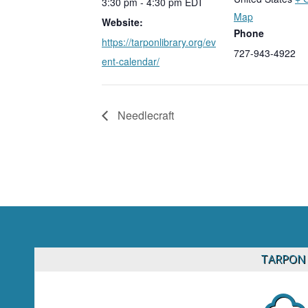
3:30 pm - 4:30 pm
EDT
Map
Website:
Phone
https://tarponlibrary.org/ev
727-943-4922
ent-calendar/
Needlecraft
TARPON 