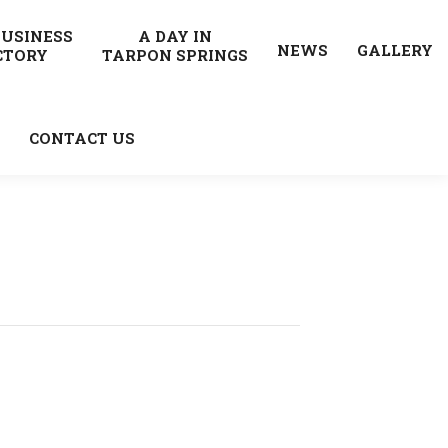
BUSINESS
A DAY IN
NEWS
GALLERY
CTORY
TARPON SPRINGS
CONTACT US