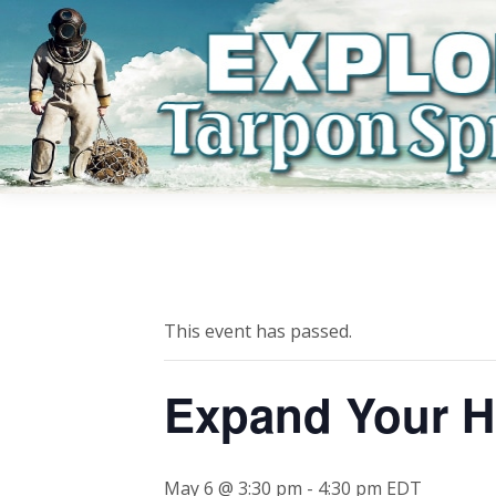
This event has passed.
Expand Your H
May 6 @ 3:30 pm
-
4:30 pm
EDT