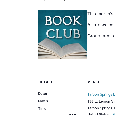
This month’s
All are welco
Group meets 
DETAILS
VENUE
Date:
Tarpon Springs L
May 6
138 E. Lemon St
Tarpon Springs
,
Time:
United States
+ 