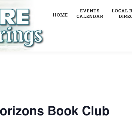
EVENTS
LOCAL 
HOME
CALENDAR
DIRE
orizons Book Club