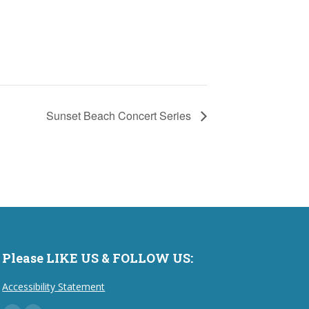
Sunset Beach Concert Series
Please LIKE US & FOLLOW US:
Accessibility Statement