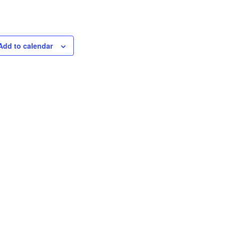
Add to calendar