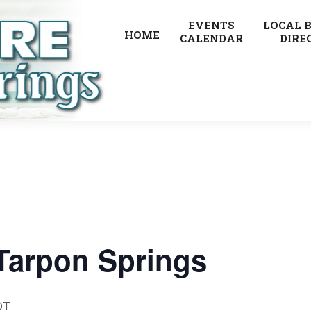
EVENTS
LOCAL 
HOME
CALENDAR
DIRE
 Tarpon Springs
DT