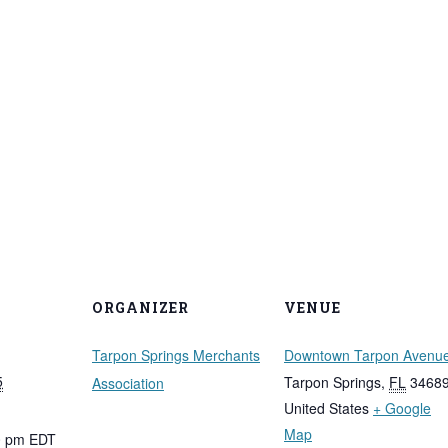
ORGANIZER
VENUE
Tarpon Springs Merchants
Downtown Tarpon Avenu
5
Tarpon Springs
,
FL
3468
Association
United States
+ Google
Map
00 pm
EDT