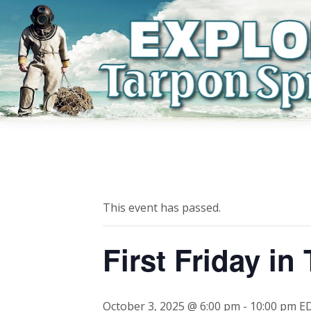
This event has passed.
First Friday in
October 3, 2025 @ 6:00 pm
-
10:00 pm
E