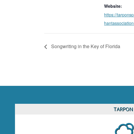
Website:
https://tarpons
hantassociatio
Songwriting in the Key of Florida
TARPON 