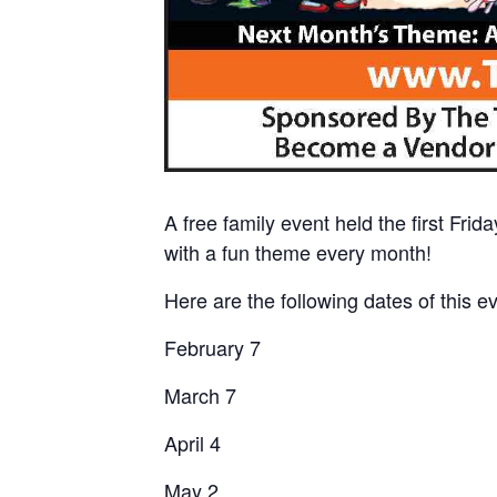
A free family event held the first Fri
with a fun theme every month!
Here are the following dates of this e
February 7
March 7
April 4
May 2