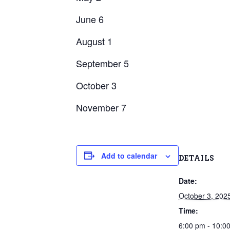
June 6
August 1
September 5
October 3
November 7
Add to calendar
DETAILS
Date:
October 3, 202
Time:
6:00 pm - 10: