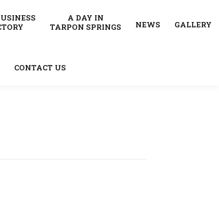
BUSINESS
A DAY IN
NEWS
GALLERY
CTORY
TARPON SPRINGS
CONTACT US