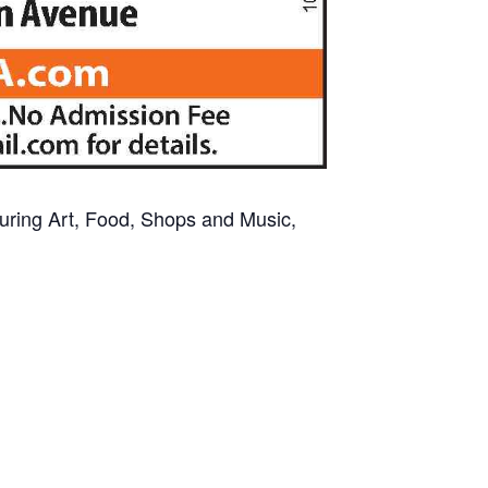
aturing Art, Food, Shops and Music,