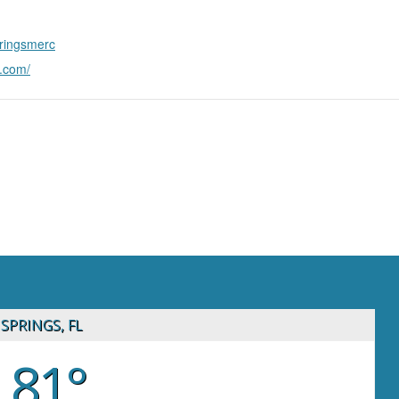
pringsmerc
n.com/
SPRINGS, FL
81°