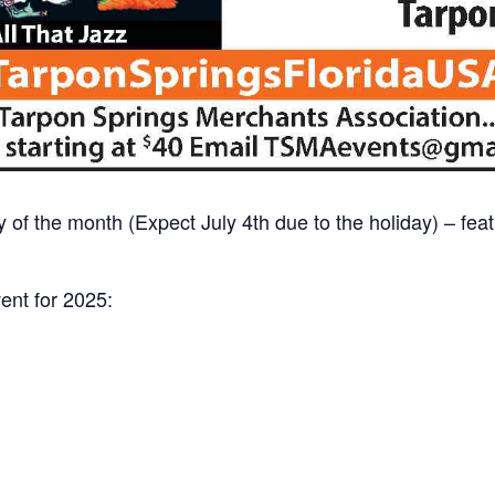
day of the month (Expect July 4th due to the holiday) – fe
vent for 2025: