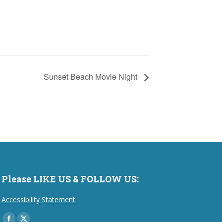
Sunset Beach Movie Night
Please LIKE US & FOLLOW US:
Accessibility Statement
Find us on: