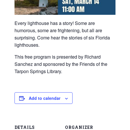
Every lighthouse has a story! Some are
humorous, some are frightening, but all are
surprising. Come hear the stories of six Florida
lighthouses.
This free program is presented by Richard
Sanchez and sponsored by the Friends of the
Tarpon Springs Library.
Add to calendar
DETAILS
ORGANIZER