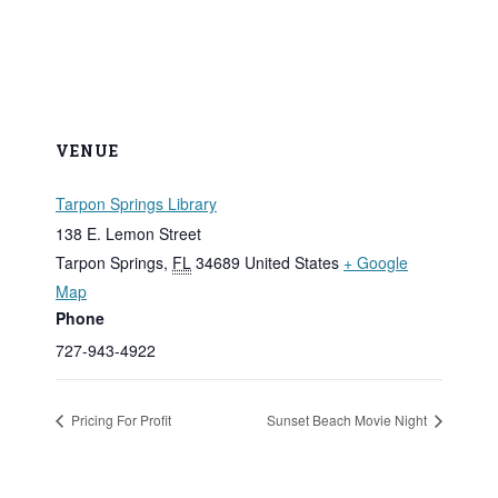
VENUE
Tarpon Springs Library
138 E. Lemon Street
Tarpon Springs
,
FL
34689
United States
+ Google
Map
Phone
727-943-4922
Pricing For Profit
Sunset Beach Movie Night