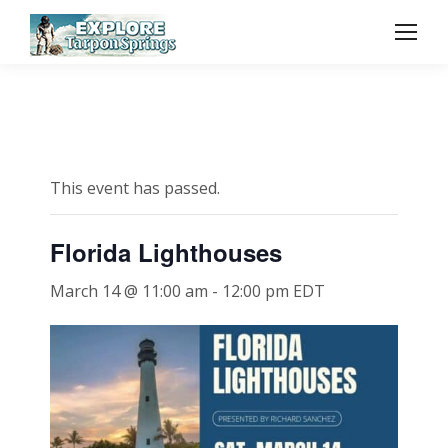
This event has passed.
Florida Lighthouses
March 14 @ 11:00 am
-
12:00 pm
EDT