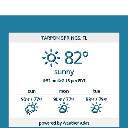
TARPON SPRINGS, FL
82°
sunny
6:57 am
8:15 pm EDT
sun
mon
tue
90
/ 77
90
/ 77
88
/ 79
°F
°F
°F
°F
°F
°F
powered by
Weather Atlas