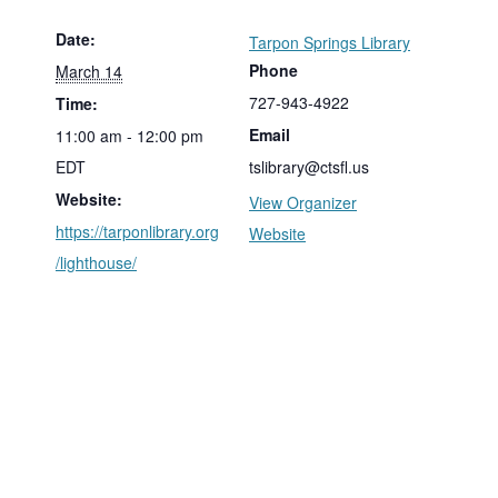
Date:
Tarpon Springs Library
Phone
March 14
727-943-4922
Time:
Email
11:00 am - 12:00 pm
EDT
tslibrary@ctsfl.us
Website:
View Organizer
https://tarponlibrary.org
Website
/lighthouse/