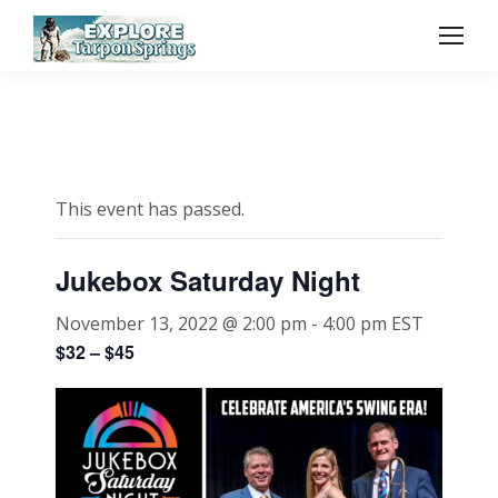
This event has passed.
Jukebox Saturday Night
November 13, 2022 @ 2:00 pm
-
4:00 pm
EST
$32 – $45