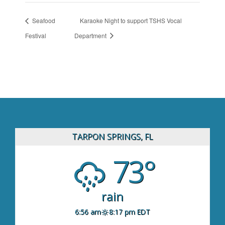
Seafood
Karaoke Night to support TSHS Vocal
Festival
Department
TARPON SPRINGS, FL
73°
rain
6:56 am
8:17 pm EDT