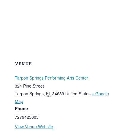
VENUE
Tarpon Springs Performing Arts Center
324 Pine Street
Tarpon Springs
,
FL
34689
United States
+ Google
Map
Phone
7279425605
View Venue Website