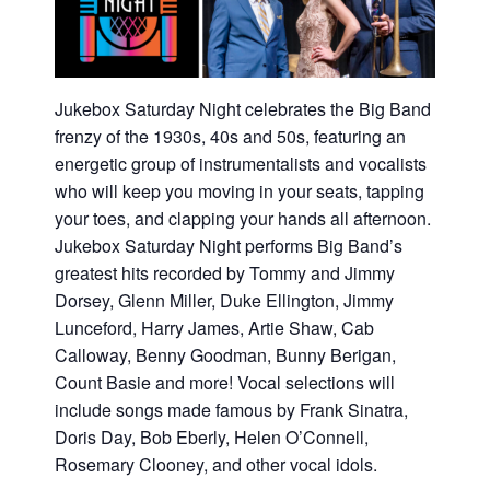
Jukebox Saturday Night celebrates the Big Band
frenzy of the 1930s, 40s and 50s, featuring an
energetic group of instrumentalists and vocalists
who will keep you moving in your seats, tapping
your toes, and clapping your hands all afternoon.
Jukebox Saturday Night performs Big Band’s
greatest hits recorded by Tommy and Jimmy
Dorsey, Glenn Miller, Duke Ellington, Jimmy
Lunceford, Harry James, Artie Shaw, Cab
Calloway, Benny Goodman, Bunny Berigan,
Count Basie and more! Vocal selections will
include songs made famous by Frank Sinatra,
Doris Day, Bob Eberly, Helen O’Connell,
Rosemary Clooney, and other vocal idols.