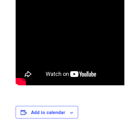
Add to calendar