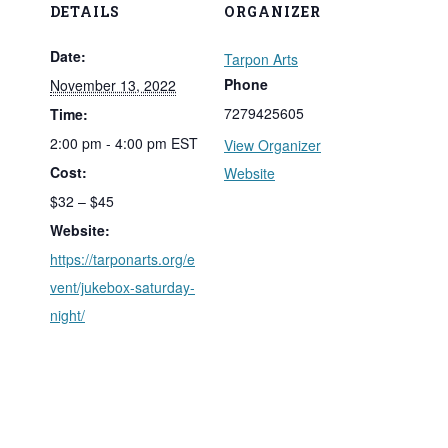
DETAILS
ORGANIZER
Date:
Tarpon Arts
Phone
November 13, 2022
7279425605
Time:
2:00 pm - 4:00 pm
EST
View Organizer
Cost:
Website
$32 – $45
Website:
https://tarponarts.org/e
vent/jukebox-saturday-
night/