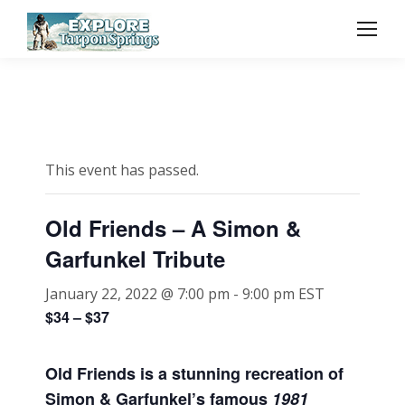
This event has passed.
Old Friends – A Simon &
Garfunkel Tribute
January 22, 2022 @ 7:00 pm
-
9:00 pm
EST
$34 – $37
Old Friends is a stunning recreation of
Simon & Garfunkel’s famous
1981