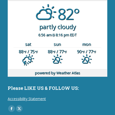
82°
partly cloudy
6:56 am
8:16 pm EDT
sat
sun
mon
88
/ 75
88
/ 77
90
/ 77
°F
°F
°F
°F
°F
°F
powered by
Weather Atlas
Please LIKE US & FOLLOW US:
Accessibility Statement
Find us on:
Facebook
X