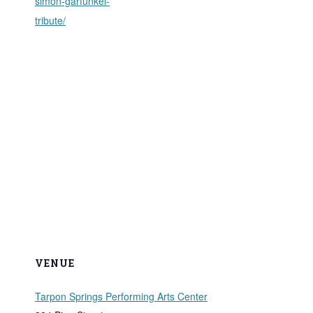
simon-garfunkel-
tribute/
VENUE
Tarpon Springs Performing Arts Center