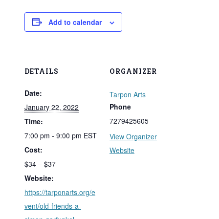
Add to calendar
DETAILS
ORGANIZER
Date:
Tarpon Arts
Phone
January 22, 2022
7279425605
Time:
7:00 pm - 9:00 pm
EST
View Organizer
Cost:
Website
$34 – $37
Website:
https://tarponarts.org/e
vent/old-friends-a-