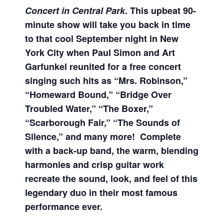
Concert in Central Park
. This upbeat 90-
minute show will take you back in time
to that cool September night in New
York City when Paul Simon and Art
Garfunkel reunited for a free concert
singing such hits as “Mrs. Robinson,”
“Homeward Bound,” “Bridge Over
Troubled Water,” “The Boxer,”
“Scarborough Fair,” “The Sounds of
Silence,” and many more! Complete
with a back-up band, the warm, blending
harmonies and crisp guitar work
recreate the sound, look, and feel of this
legendary duo in their most famous
performance ever.