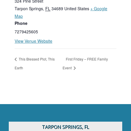
324 Pine Street
Tarpon Springs
,
FL
34689
United States
+ Google
Map
Phone
7279425605
View Venue Website
This Blessed Plot, This
First Friday – FREE Family
Earth
Event
TARPON SPRINGS, FL