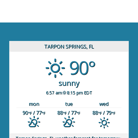
TARPON SPRINGS, FL
90°
sunny
6:57 am
8:15 pm EDT
mon
tue
wed
90
/ 77
88
/ 77
88
/ 79
°F
°F
°F
°F
°F
°F