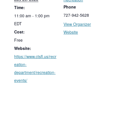
Phone
Time:
727-942-5628
11:00 am - 1:00 pm
EDT
View Organizer
Cost:
Website
Free
Website:
https://www.ctsfl.us/recr
eation-
department/recreation-
events/