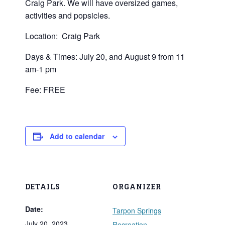
Craig Park. We will have oversized games,
activities and popsicles.
Location: Craig Park
Days & Times: July 20, and August 9 from 11
am-1 pm
Fee: FREE
Add to calendar
DETAILS
ORGANIZER
Date:
Tarpon Springs
July 20, 2023
Recreation