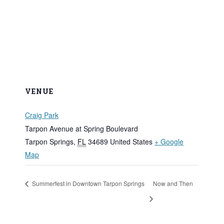
VENUE
Craig Park
Tarpon Avenue at Spring Boulevard
Tarpon Springs
,
FL
34689
United States
+ Google
Map
Summerfest in Downtown Tarpon Springs
Now and Then