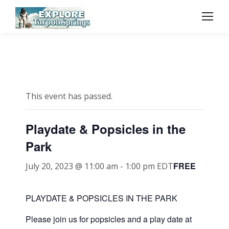
This event has passed.
Playdate & Popsicles in the
Park
FREE
July 20, 2023 @ 11:00 am
-
1:00 pm
EDT
PLAYDATE & POPSICLES IN THE PARK
Please join us for popsicles and a play date at