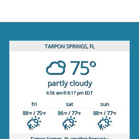
TARPON SPRINGS, FL
75°
partly cloudy
6:56 am
8:17 pm EDT
fri
sat
sun
88
/ 75
86
/ 77
88
/ 77
°F
°F
°F
°F
°F
°F
Tarpon Springs, FL
weather forecast ▸