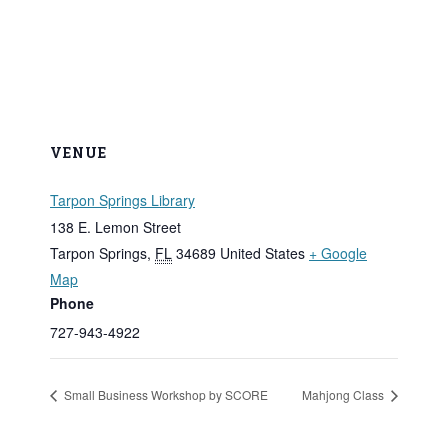
VENUE
Tarpon Springs Library
138 E. Lemon Street
Tarpon Springs
,
FL
34689
United States
+ Google
Map
Phone
727-943-4922
Small Business Workshop by SCORE
Mahjong Class