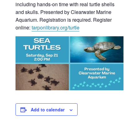
including hands-on time with real turtle shells
and skulls. Presented by Clearwater Marine
Aquarium. Registration is required. Register
online:
tarponlibrary.org/turtle
Add to calendar