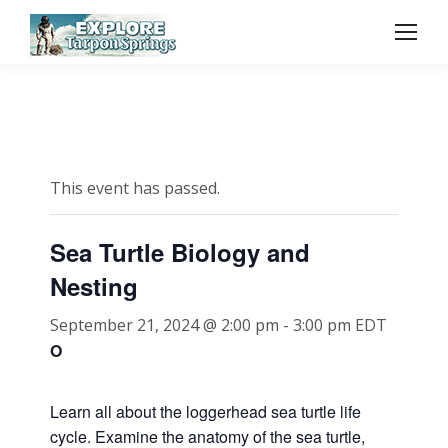
This event has passed.
Sea Turtle Biology and
Nesting
September 21, 2024 @ 2:00 pm
-
3:00 pm
EDT
O
Learn all about the loggerhead sea turtle life
cycle. Examine the anatomy of the sea turtle,