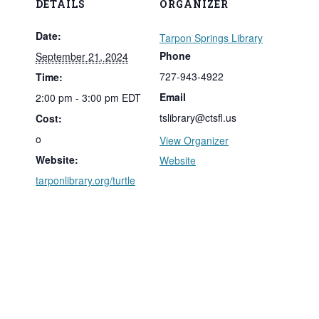
DETAILS
ORGANIZER
Date:
Tarpon Springs Library
Phone
September 21, 2024
727-943-4922
Time:
Email
2:00 pm - 3:00 pm
EDT
tslibrary@ctsfl.us
Cost:
o
View Organizer
Website:
Website
tarponlibrary.org/turtle