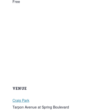
Free
VENUE
Craig Park
Tarpon Avenue at Spring Boulevard