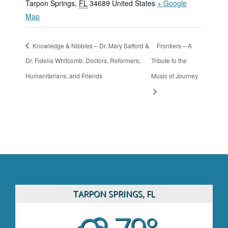
Tarpon Springs
,
FL
34689
United States
+ Google
Map
Knowledge & Nibbles – Dr. Mary Safford &
Frontiers – A
Dr. Fidelia Whitcomb: Doctors, Reformers,
Tribute to the
Humanitarians, and Friends
Music of Journey
TARPON SPRINGS, FL