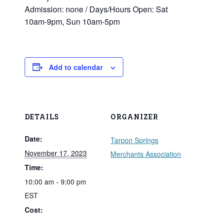
Admission: none / Days/­Hours Open: Sat
10am‑9pm, Sun 10am‑5pm
Add to calendar
DETAILS
ORGANIZER
Date:
Tarpon Springs
November 17, 2023
Merchants Association
Time:
10:00 am - 9:00 pm
EST
Cost: