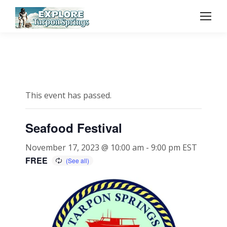
This event has passed.
Seafood Festival
November 17, 2023 @ 10:00 am
-
9:00 pm
EST
FREE