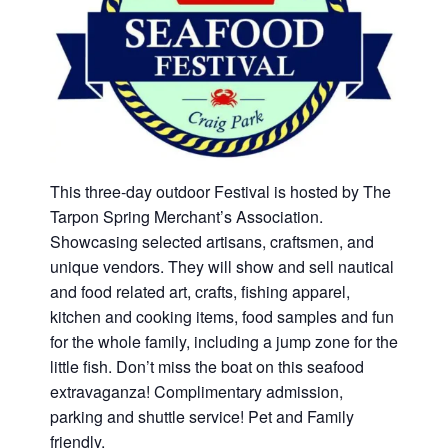
This three‑day outdoor Festival is hosted by The
Tarpon Spring Merchant’s Association.
Showcasing selected artisans, craftsmen, and
unique vendors. They will show and sell nautical
and food related art, crafts, fishing apparel,
kitchen and cooking items, food samples and fun
for the whole family, including a jump zone for the
little fish. Don’t miss the boat on this seafood
extravaganza! Complimentary admission,
parking and shuttle service! Pet and Family
friendly.