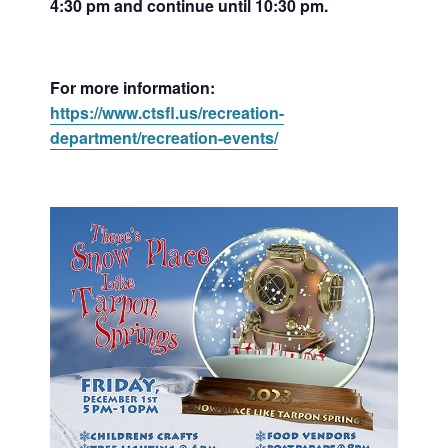
4:30 pm and continue until 10:30 pm.
For more information:
https://www.ctsfl.us/recreation-
department/recreation-events/