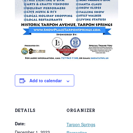
Add to calendar
DETAILS
ORGANIZER
Date:
Tarpon Springs
December 1, 2023
Recreation