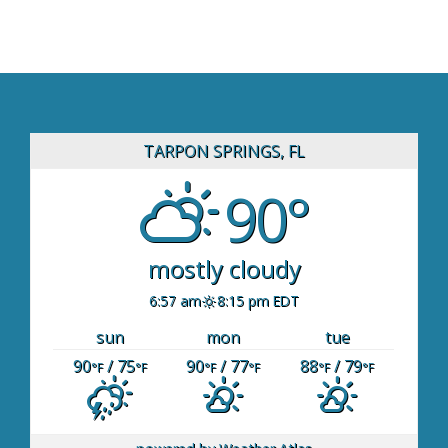
TARPON SPRINGS, FL
90°
mostly cloudy
6:57 am
8:15 pm EDT
sun
mon
tue
90
/ 75
90
/ 77
88
/ 79
°F
°F
°F
°F
°F
°F