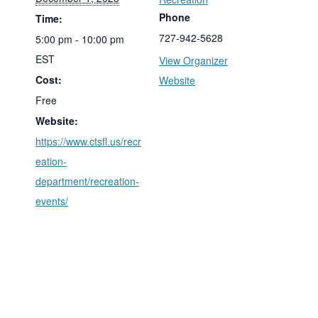
Phone
Time:
727-942-5628
5:00 pm - 10:00 pm
EST
View Organizer
Cost:
Website
Free
Website:
https://www.ctsfl.us/recr
eation-
department/recreation-
events/