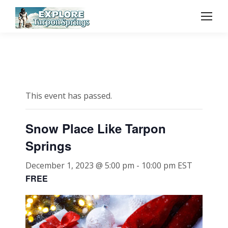
This event has passed.
Snow Place Like Tarpon
Springs
December 1, 2023 @ 5:00 pm
-
10:00 pm
EST
FREE