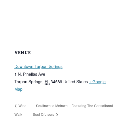
VENUE
Downtown Tarpon Springs
1 N. Pinellas Ave
Tarpon Springs
,
FL
34689
United States
+ Google
Map
Wine
Soultown to Motown – Featuring The Sensational
Walk
Soul Cruisers