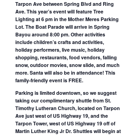
Tarpon Ave between Spring Blvd and Ring
Ave. This year’s event will feature Tree
Lighting at 6 pm in the Mother Meres Parking
Lot. The Boat Parade will arrive in Spring
Bayou around 8:00 pm. Other activities
include children’s crafts and activities,
holiday performers, live music, holiday
shopping, restaurants, food vendors, falling
snow, outdoor movies, snow slide, and much
more. Santa will also be in attendance! This
family-friendly event is FREE.
Parking is limited downtown, so we suggest
taking our complimentary shuttle from St.
Timothy Lutheran Church, located on Tarpon
Ave just west of US Highway 19, and the
Tarpon Tower, west of US Highway 19 off of
Martin Luther King Jr Dr. Shuttles will begin at