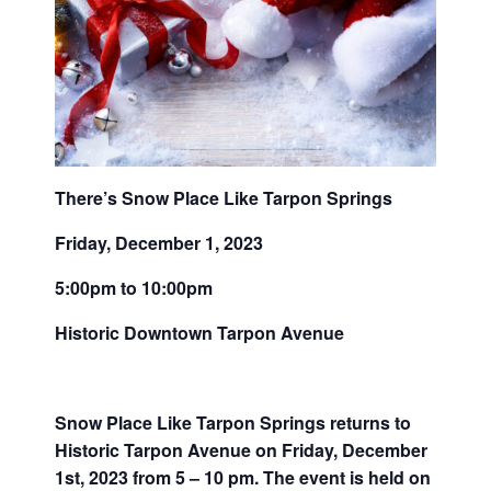
There’s Snow Place Like Tarpon Springs
Friday, December 1, 2023
5:00pm to 10:00pm
Historic Downtown Tarpon Avenue
Snow Place Like Tarpon Springs returns to
Historic Tarpon Avenue on Friday, December
1st, 2023 from 5 – 10 pm. The event is held on