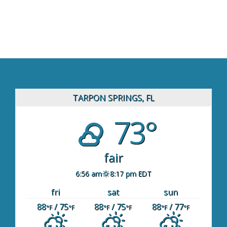
TARPON SPRINGS, FL
73°
fair
6:56 am
8:17 pm EDT
fri
sat
sun
88
/ 75
88
/ 75
88
/ 77
°F
°F
°F
°F
°F
°F