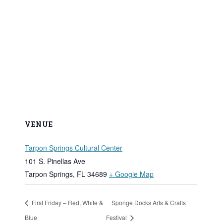
VENUE
Tarpon Springs Cultural Center
101 S. Pinellas Ave
Tarpon Springs
,
FL
34689
+ Google Map
First Friday – Red, White &
Sponge Docks Arts & Crafts
Blue
Festival