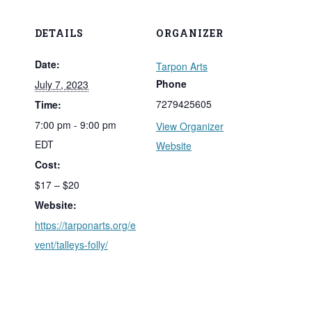
DETAILS
ORGANIZER
Date:
Tarpon Arts
Phone
July 7, 2023
7279425605
Time:
7:00 pm - 9:00 pm
View Organizer
EDT
Website
Cost:
$17 – $20
Website:
https://tarponarts.org/e
vent/talleys-folly/