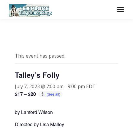
This event has passed.
Talley’s Folly
July 7, 2023 @ 7:00 pm
-
9:00 pm
EDT
$17 – $20
by Lanford Wilson
Directed by Lisa Malloy