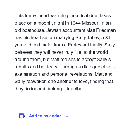
This funny, heart-warming theatrical duet takes
place on a moonlit night in 1944 Missouri in an
old boathouse. Jewish accountant Matt Friedman
has his heart set on marrying Sally Talley, a 31-
year-old ‘old maid’ from a Protestant family. Sally
believes they will never truly fit in to the world
around them, but Matt refuses to accept Sally’s
rebuffs and her fears. Through a dialogue of self-
examination and personal revelations, Matt and
Sally reawaken one another to love, finding that
they do indeed, belong – together.
Add to calendar