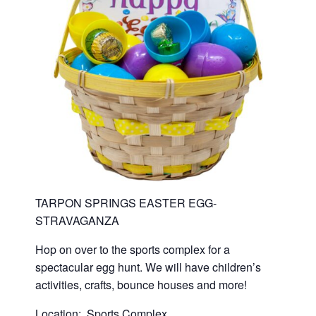
TARPON SPRINGS EASTER EGG-
STRAVAGANZA
Hop on over to the sports complex for a
spectacular egg hunt. We will have children’s
activities, crafts, bounce houses and more!
Location: Sports Complex