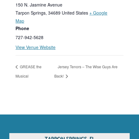
150 N. Jasmine Avenue
Tarpon Springs
,
34689
United States
+ Google
Map
Phone
727-942-5628
View Venue Website
GREASE the
Jersey Tenors – The Wise Guys Are
Musical
Back!
TARPON SPRINGS, FL