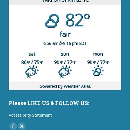
82°
fair
6:56 am
8:16 pm EDT
sat
sun
mon
86
/ 75
90
/ 77
90
/ 77
°F
°F
°F
°F
°F
°F
powered by
Weather Atlas
Please LIKE US & FOLLOW US:
Accessibility Statement
Find us on:
Facebook
X