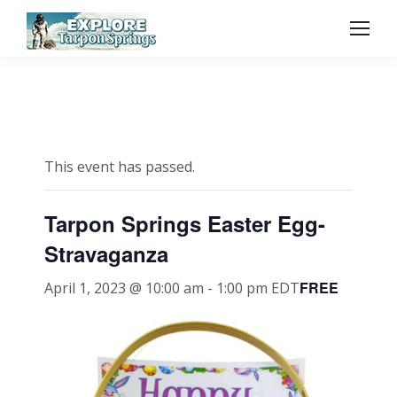
This event has passed.
Tarpon Springs Easter Egg-
Stravaganza
FREE
April 1, 2023 @ 10:00 am
-
1:00 pm
EDT