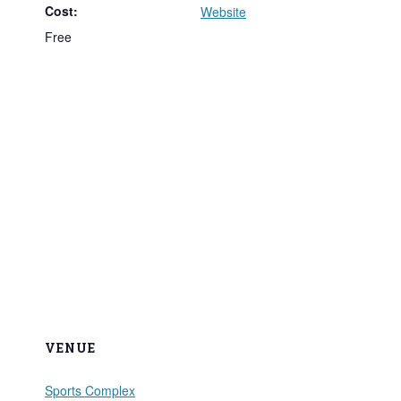
Cost:
Website
Free
VENUE
Sports Complex