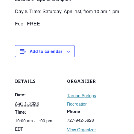
Day & Time: Saturday, April 1st, from 10 am-1 pm
Fee: FREE
Add to calendar
DETAILS
ORGANIZER
Date:
Tarpon Springs
April 1, 2023
Recreation
Phone
Time:
727-942-5628
10:00 am - 1:00 pm
EDT
View Organizer