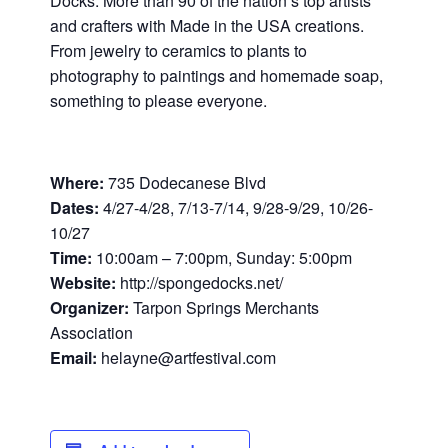
Docks. More than 90 of the nation’s top artists
and crafters with Made in the USA creations.
From jewelry to ceramics to plants to
photography to paintings and homemade soap,
something to please everyone.
Where:
735 Dodecanese Blvd
Dates:
4/27-4/28, 7/13-7/14, 9/28-9/29, 10/26-
10/27
Time:
10:00am – 7:00pm, Sunday: 5:00pm
Website:
http://spongedocks.net/
Organizer:
Tarpon Springs Merchants
Association
Email:
helayne@artfestival.com