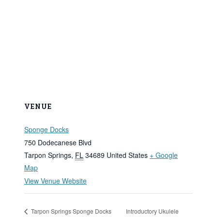
VENUE
Sponge Docks
750 Dodecanese Blvd
Tarpon Springs
,
FL
34689
United States
+ Google
Map
View Venue Website
Tarpon Springs Sponge Docks
Introductory Ukulele