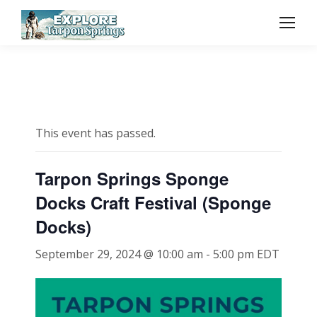
This event has passed.
Tarpon Springs Sponge
Docks Craft Festival (Sponge
Docks)
September 29, 2024 @ 10:00 am
-
5:00 pm
EDT