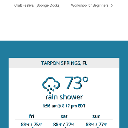
Craft Festival (Sponge Docks)
Workshop for Beginners
TARPON SPRINGS, FL
73°
rain shower
6:56 am
8:17 pm EDT
fri
sat
sun
88
/ 75
88
/ 77
88
/ 77
°F
°F
°F
°F
°F
°F