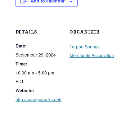
Add to calendar
DETAILS
ORGANIZER
Date:
Tarpon Springs
September 29, 2024
Merchants Association
Time:
10:00 am - 5:00 pm
EDT
Website:
http://spongedocks.net/