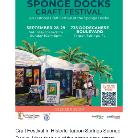
Craft Festival in Historic Tarpon Springs Sponge