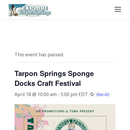
This event has passed.
Tarpon Springs Sponge
Docks Craft Festival
April 18 @ 10:00 am
-
5:00 pm
EDT