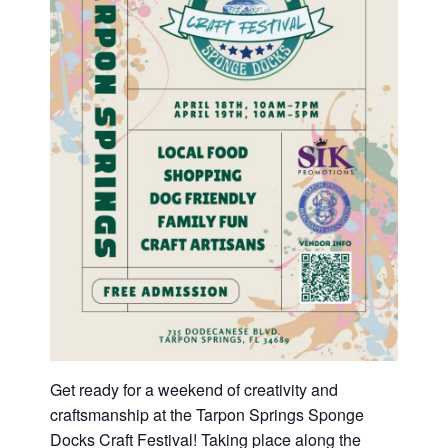
Get ready for a weekend of creativity and
craftsmanship at the Tarpon Springs Sponge
Docks Craft Festival! Taking place along the