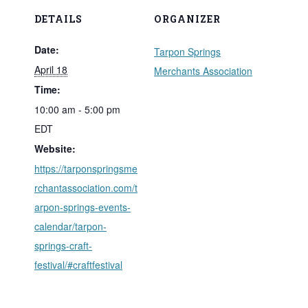
DETAILS
ORGANIZER
Date:
Tarpon Springs
April 18
Merchants Association
Time:
10:00 am - 5:00 pm
EDT
Website:
https://tarponspringsme
rchantassociation.com/t
arpon-springs-events-
calendar/tarpon-
springs-craft-
festival/#craftfestival