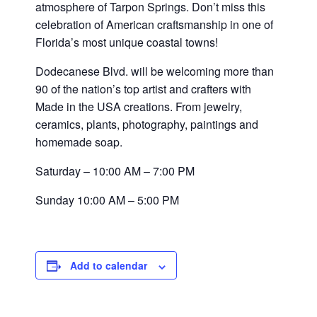
atmosphere of Tarpon Springs. Don’t miss this
celebration of American craftsmanship in one of
Florida’s most unique coastal towns!
Dodecanese Blvd. will be welcoming more than
90 of the nation’s top artist and crafters with
Made in the USA creations. From jewelry,
ceramics, plants, photography, paintings and
homemade soap.
Saturday – 10:00 AM – 7:00 PM
Sunday 10:00 AM – 5:00 PM
Add to calendar