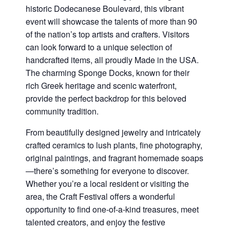
historic Dodecanese Boulevard, this vibrant
event will showcase the talents of more than 90
of the nation’s top artists and crafters. Visitors
can look forward to a unique selection of
handcrafted items, all proudly Made in the USA.
The charming Sponge Docks, known for their
rich Greek heritage and scenic waterfront,
provide the perfect backdrop for this beloved
community tradition.
From beautifully designed jewelry and intricately
crafted ceramics to lush plants, fine photography,
original paintings, and fragrant homemade soaps
—there’s something for everyone to discover.
Whether you’re a local resident or visiting the
area, the Craft Festival offers a wonderful
opportunity to find one-of-a-kind treasures, meet
talented creators, and enjoy the festive