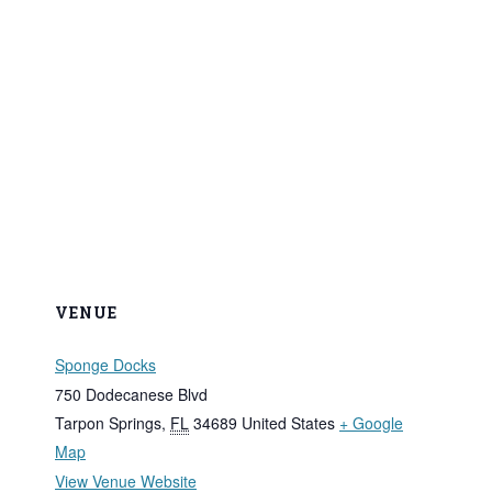
VENUE
Sponge Docks
750 Dodecanese Blvd
Tarpon Springs
,
FL
34689
United States
+ Google
Map
View Venue Website