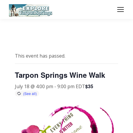
This event has passed.
Tarpon Springs Wine Walk
$35
July 18 @ 4:00 pm
-
9:00 pm
EDT