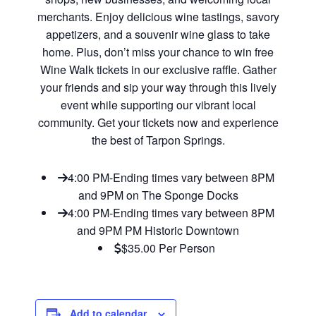
merchants. Enjoy delicious wine tastings, savory
appetizers, and a souvenir wine glass to take
home. Plus, don’t miss your chance to win free
Wine Walk tickets in our exclusive raffle. Gather
your friends and sip your way through this lively
event while supporting our vibrant local
community. Get your tickets now and experience
the best of Tarpon Springs.
4:00 PM-Ending times vary between 8PM
and 9PM on The Sponge Docks
4:00 PM-Ending times vary between 8PM
and 9PM PM Historic Downtown
$35.00 Per Person
Add to calendar