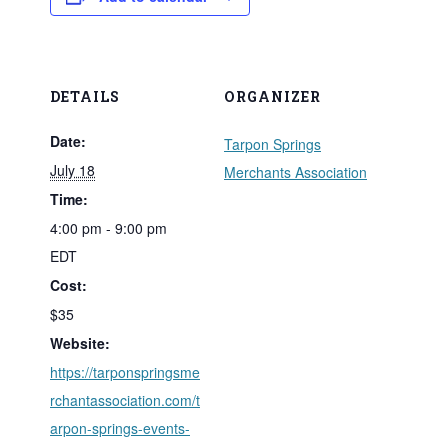
DETAILS
ORGANIZER
Date:
Tarpon Springs
July 18
Merchants Association
Time:
4:00 pm - 9:00 pm
EDT
Cost:
$35
Website:
https://tarponspringsme
rchantassociation.com/t
arpon-springs-events-