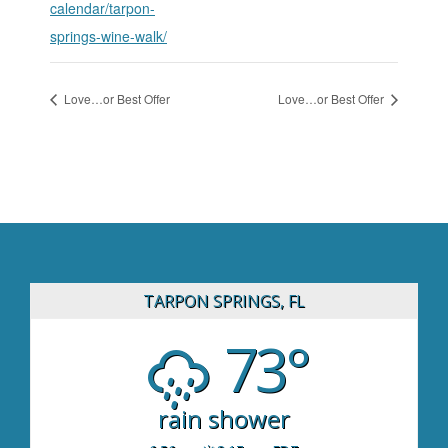
calendar/tarpon-
springs-wine-walk/
Love…or Best Offer
Love…or Best Offer
TARPON SPRINGS, FL
73°
rain shower