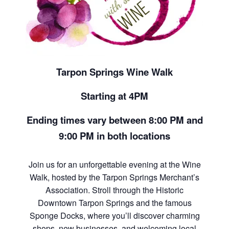
Tarpon Springs Wine Walk
Starting at 4PM
Ending times vary between 8:00 PM and
9:00 PM in both locations
Join us for an unforgettable evening at the Wine
Walk, hosted by the Tarpon Springs Merchant’s
Association. Stroll through the Historic
Downtown Tarpon Springs and the famous
Sponge Docks, where you’ll discover charming
shops, new businesses, and welcoming local