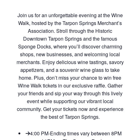
Join us for an unforgettable evening at the Wine
Walk, hosted by the Tarpon Springs Merchant’s
Association. Stroll through the Historic
Downtown Tarpon Springs and the famous
Sponge Docks, where you’ll discover charming
shops, new businesses, and welcoming local
merchants. Enjoy delicious wine tastings, savory
appetizers, and a souvenir wine glass to take
home. Plus, don’t miss your chance to win free
Wine Walk tickets in our exclusive raffle. Gather
your friends and sip your way through this lively
event while supporting our vibrant local
community. Get your tickets now and experience
the best of Tarpon Springs.
4:00 PM-Ending times vary between 8PM