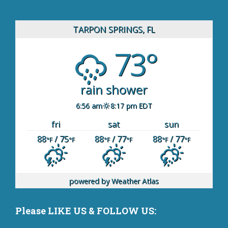
TARPON SPRINGS, FL
73°
rain shower
6:56 am
8:17 pm EDT
fri
sat
sun
88
/ 75
88
/ 77
88
/ 77
°F
°F
°F
°F
°F
°F
powered by
Weather Atlas
Please LIKE US & FOLLOW US: