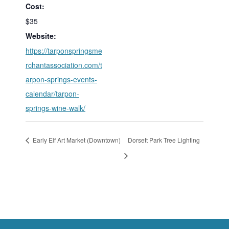
Cost:
$35
Website:
https://tarponspringsme
rchantassociation.com/t
arpon-springs-events-
calendar/tarpon-
springs-wine-walk/
Early Elf Art Market (Downtown)
Dorsett Park Tree Lighting