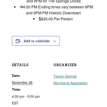
and 9PM on The Sponge Docks
4:00 PM-Ending times vary between 8PM
and 9PM PM Historic Downtown
$35.00 Per Person
Add to calendar
DETAILS
ORGANIZER
Date:
Tarpon Springs
November 28
Merchants Association
Time:
4:00 pm - 9:00 pm
EST