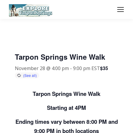
Tarpon Springs Wine Walk
$35
November 28 @ 4:00 pm
-
9:00 pm
EST
Tarpon Springs Wine Walk
Starting at 4PM
Ending times vary between 8:00 PM and
9:00 PM in both locations