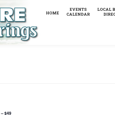
EVENTS
LOCAL 
HOME
CALENDAR
DIRE
 – $49