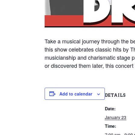
Take a musical journey through the be
this show celebrates classic hits by 
musicianship and charismatic stage p
or discovered them later, this concert d
Add to calendar
DETAILS
Date:
January 23
Time:
7:00 pm - 9:00