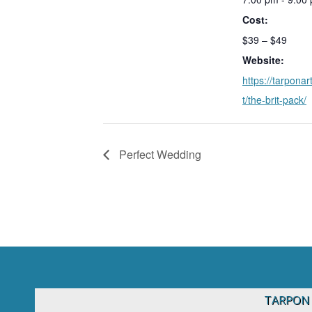
Cost:
$39 – $49
Website:
https://tarponar
t/the-brit-pack/
Perfect Wedding
TARPON 