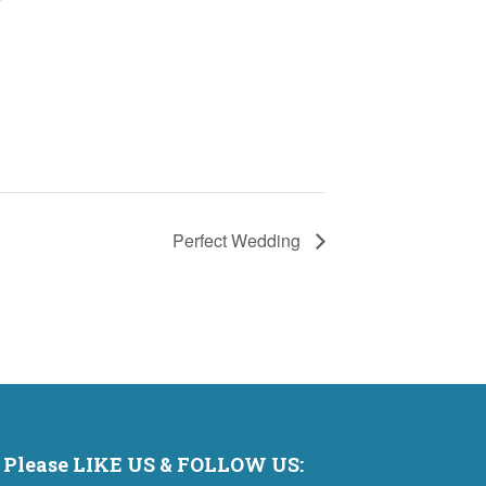
Perfect Wedding
Please LIKE US & FOLLOW US: