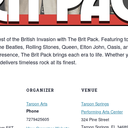
st of the British Invasion with The Brit Pack. Featuring
The Beatles, Rolling Stones, Queen, Elton John, Oasis, a
resence, The Brit Pack brings each era to life. Whether 
elivers timeless rock at its finest.
ORGANIZER
VENUE
Tarpon Arts
Tarpon Springs
Phone
Performing Arts Center
7279425605
324 Pine Street
Tarpon Springs
,
FL
3468
 pm
EST