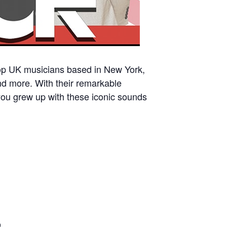
 top UK musicians based in New York,
nd more. With their remarkable
you grew up with these iconic sounds
9