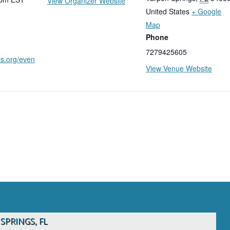
View Organizer Website
United States
+ Google
Map
Phone
7279425605
ts.org/even
View Venue Website
SPRINGS, FL