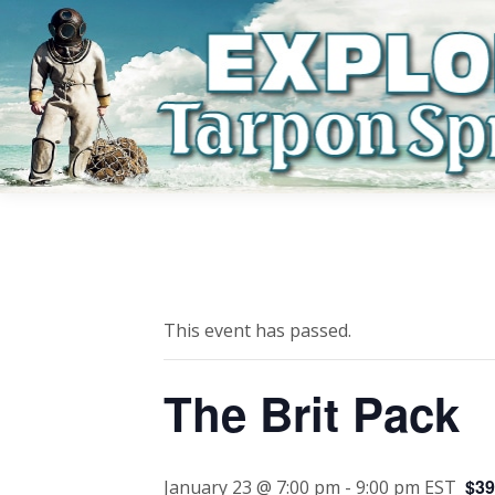
This event has passed.
The Brit Pack
$39
January 23 @ 7:00 pm
-
9:00 pm
EST