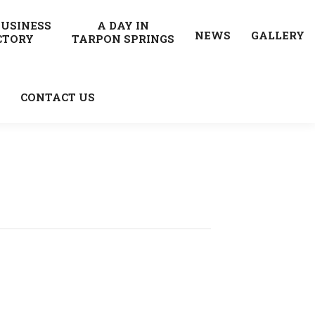
BUSINESS
A DAY IN
NEWS
GALLERY
CTORY
TARPON SPRINGS
CONTACT US