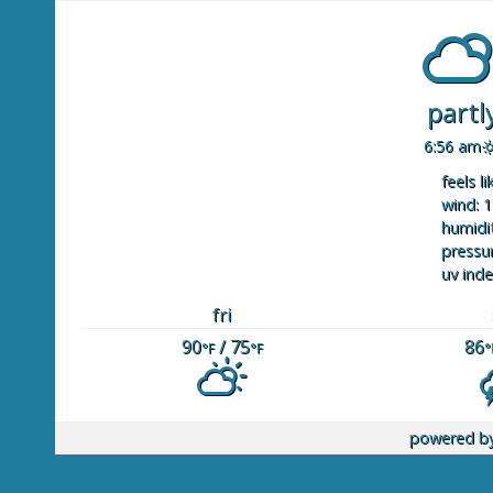
partl
6:56 am
feels li
wind: 1
humidit
pressur
uv inde
fri
90
/ 75
86
°F
°F
°
powered b