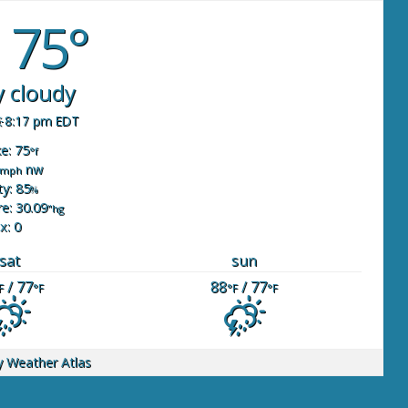
75°
y cloudy
8:17 pm EDT
ke: 75
°f
nw
mph
y: 85
%
e: 30.09
"hg
x: 0
sat
sun
/ 77
88
/ 77
F
°F
°F
°F
y
Weather Atlas