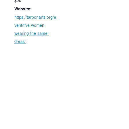
$20
Website:
https://tarponarts.org/e
vent/five-women-
wearing-the-same-
dress/