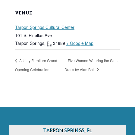
VENUE
Tarpon Springs Cultural Center
101 S. Pinellas Ave
Tarpon Springs
,
FL
34689
+ Google Map
Ashley Furniture Grand
Five Women Wearing the Same
Opening Celebration
Dress by Alan Ball
TARPON SPRINGS, FL