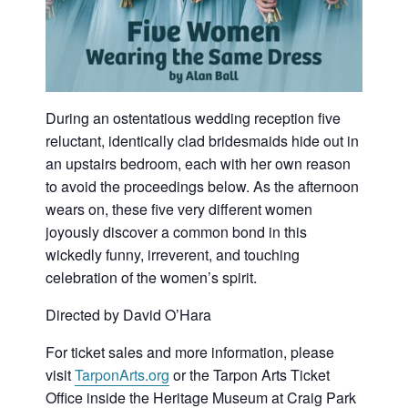
During an ostentatious wedding reception five
reluctant, identically clad bridesmaids hide out in
an upstairs bedroom, each with her own reason
to avoid the proceedings below. As the afternoon
wears on, these five very different women
joyously discover a common bond in this
wickedly funny, irreverent, and touching
celebration of the women’s spirit.
Directed by David O’Hara
For ticket sales and more information, please
visit
TarponArts.org
or the Tarpon Arts Ticket
Office inside the Heritage Museum at Craig Park