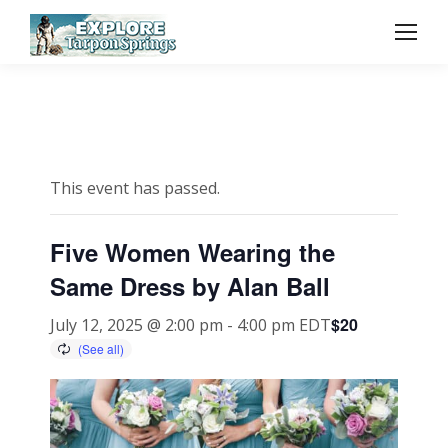
This event has passed.
Five Women Wearing the
Same Dress by Alan Ball
$20
July 12, 2025 @ 2:00 pm
-
4:00 pm
EDT