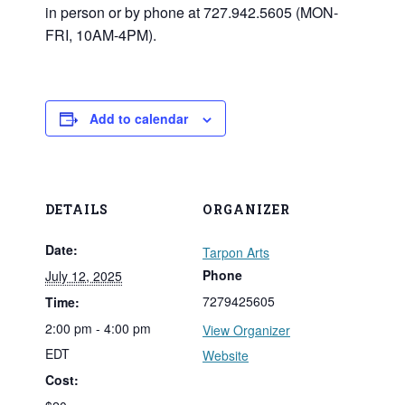
in person or by phone at 727.942.5605 (MON-
FRI, 10AM-4PM).
Add to calendar
DETAILS
ORGANIZER
Date:
Tarpon Arts
Phone
July 12, 2025
7279425605
Time:
2:00 pm - 4:00 pm
View Organizer
EDT
Website
Cost: