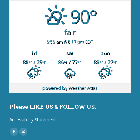
90°
fair
6:56 am
8:17 pm EDT
fri
sat
sun
88
/ 75
86
/ 77
88
/ 77
°F
°F
°F
°F
°F
°F
powered by
Weather Atlas
Please LIKE US & FOLLOW US:
Accessibility Statement
Find us on:
Facebook
X