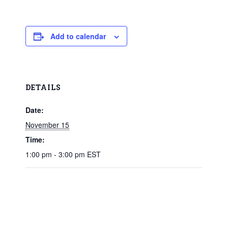
Add to calendar
DETAILS
Date:
November 15
Time:
1:00 pm - 3:00 pm
EST