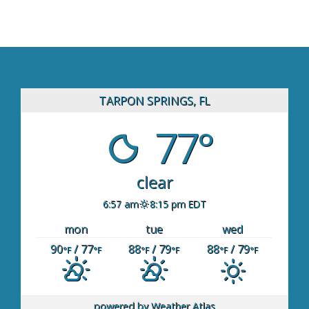
TARPON SPRINGS, FL
77°
clear
6:57 am
8:15 pm EDT
mon
tue
wed
90
/ 77
88
/ 79
88
/ 79
°F
°F
°F
°F
°F
°F
powered by
Weather Atlas