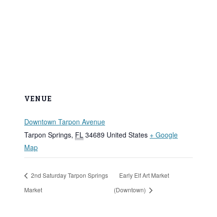
VENUE
Downtown Tarpon Avenue
Tarpon Springs
,
FL
34689
United States
+ Google
Map
2nd Saturday Tarpon Springs
Early Elf Art Market
Market
(Downtown)