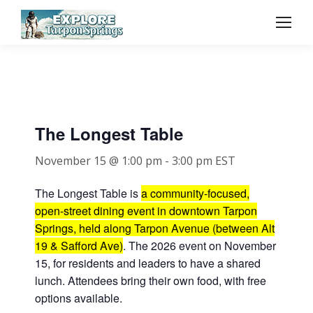
The Longest Table
November 15 @ 1:00 pm
-
3:00 pm
EST
The Longest Table is
a community-focused,
open-street dining event in downtown Tarpon
Springs, held along Tarpon Avenue (between Alt
19 & Safford Ave)
. The 2026 event on November
15, for residents and leaders to have a shared
lunch. Attendees bring their own food, with free
options available.