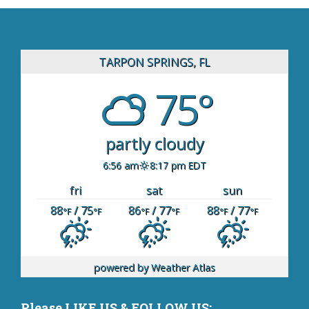
TARPON SPRINGS, FL
75°
partly cloudy
6:56 am
8:17 pm EDT
fri
sat
sun
88
/ 75
86
/ 77
88
/ 77
°F
°F
°F
°F
°F
°F
powered by
Weather Atlas
Please LIKE US & FOLLOW US: