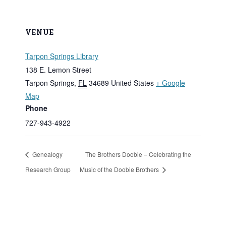
VENUE
Tarpon Springs Library
138 E. Lemon Street
Tarpon Springs
,
FL
34689
United States
+ Google
Map
Phone
727-943-4922
Genealogy
The Brothers Doobie – Celebrating the
Research Group
Music of the Doobie Brothers