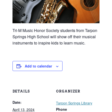
Tri-M Music Honor Society students from Tarpon
Springs High School will show off their musical
instruments to inspire kids to learn music.
Add to calendar
DETAILS
ORGANIZER
Date:
Tarpon Springs Library
Phone
April 13, 2024