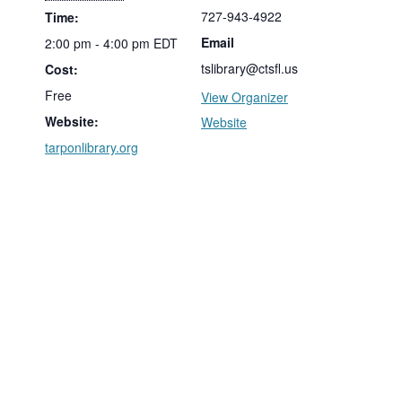
727-943-4922
Time:
Email
2:00 pm - 4:00 pm
EDT
tslibrary@ctsfl.us
Cost:
Free
View Organizer
Website:
Website
tarponlibrary.org