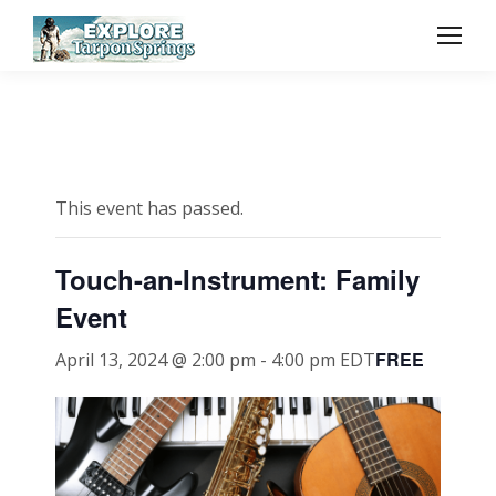
This event has passed.
Touch-an-Instrument: Family
Event
FREE
April 13, 2024 @ 2:00 pm
-
4:00 pm
EDT