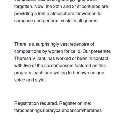
forgotten. Now, the 20th and 21st centuries are
providing a fertile atmosphere for women to
compose and perform music in all genres.
There is a surprisingly vast repertoire of
compositions by women for cello. Our presenter,
Theresa Villani, has worked or been in contact
with five of the six composers featured on this
program, each one writing in her own unique
voice and style.
Registration required. Register online:
tarponsprings.librarycalendar.com/heroines