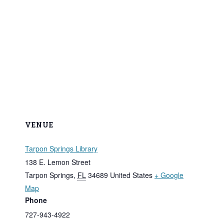
VENUE
Tarpon Springs Library
138 E. Lemon Street
Tarpon Springs
,
FL
34689
United States
+ Google
Map
Phone
727-943-4922