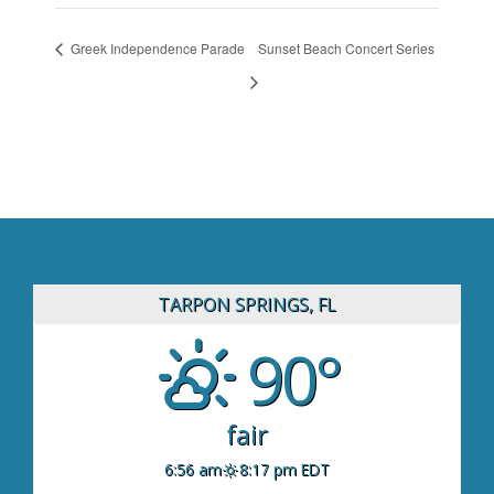
Greek Independence Parade
Sunset Beach Concert Series
TARPON SPRINGS, FL
90°
fair
6:56 am
8:17 pm EDT