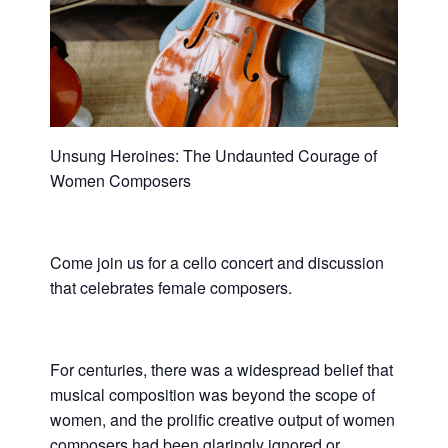
Unsung Heroines: The Undaunted Courage of
Women Composers
Come join us for a cello concert and discussion
that celebrates female composers.
For centuries, there was a widespread belief that
musical composition was beyond the scope of
women, and the prolific creative output of women
composers had been glaringly ignored or