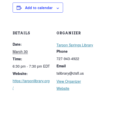
Add to calendar
DETAILS
ORGANIZER
Date:
Tarpon Springs Library
Phone
March 30
727-943-4922
Time:
Email
6:30 pm - 7:30 pm
EDT
tslibrary@ctsfl.us
Website:
https://tarponlibrary.org
View Organizer
/
Website