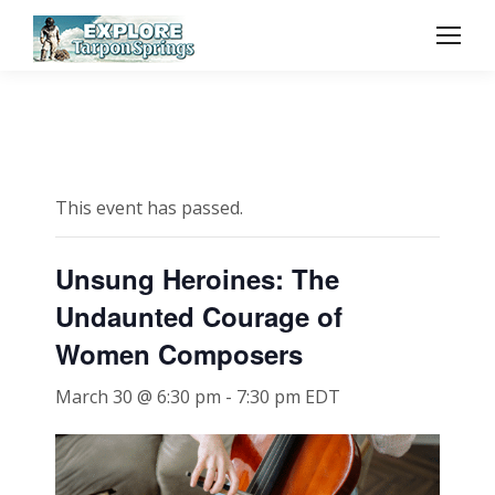
This event has passed.
Unsung Heroines: The
Undaunted Courage of
Women Composers
March 30 @ 6:30 pm
-
7:30 pm
EDT