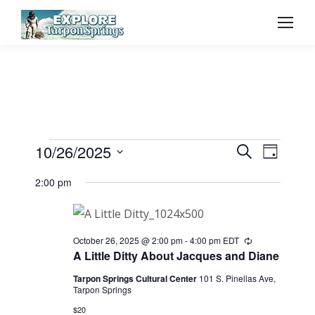
Event
10/26/2025
Even
Events
Search
Day
Select
Vie
Searc
2:00 pm
for
date.
Navi
and
October
October 26, 2025 @ 2:00 pm
-
4:00 pm
EDT
Recurring
View
A Little Ditty About Jacques and Diane
26,
Tarpon Springs Cultural Center
101 S. Pinellas Ave,
Navig
Tarpon Springs
$20