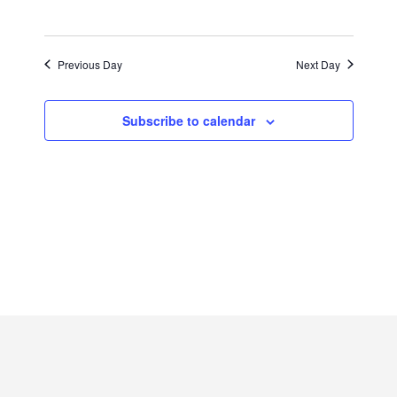
2025
Previous Day
Next Day
Subscribe to calendar