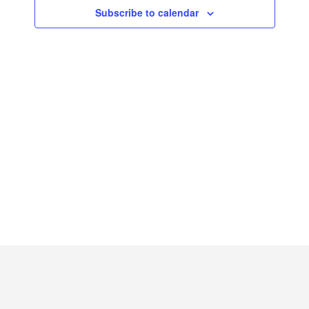
2026
Subscribe to calendar