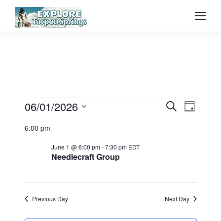
Event
06/01/2026
Even
Events
Search
Day
Select
Vie
Searc
6:00 pm
for
date.
Navi
June 1 @ 6:00 pm
-
7:30 pm
EDT
and
Needlecraft Group
June
View
1,
Previous Day
Next Day
Navig