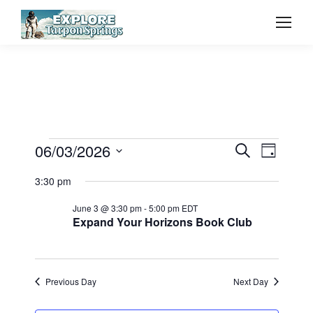
Event
06/03/2026
Even
Events
Search
Day
Select
Vie
Searc
3:30 pm
for
date.
Navi
June 3 @ 3:30 pm
-
5:00 pm
EDT
and
Expand Your Horizons Book Club
June
View
3,
Previous Day
Next Day
Navig