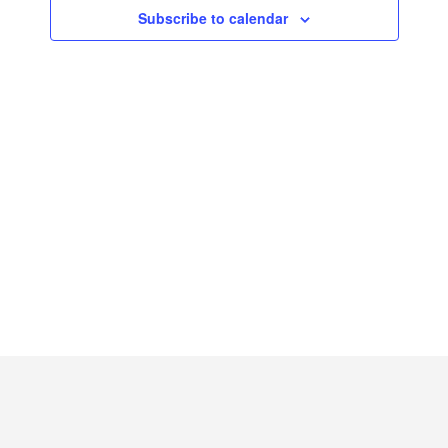
2026
Subscribe to calendar