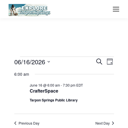
Event
06/16/2026
Even
Events
Search
Day
Select
Vie
Searc
6:00 am
for
date.
Navi
June 16 @ 6:00 am
-
7:30 pm
EDT
and
CrafterSpace
June
Tarpon Springs Public Library
View
16,
Navig
Previous Day
Next Day