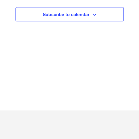
2026
Subscribe to calendar