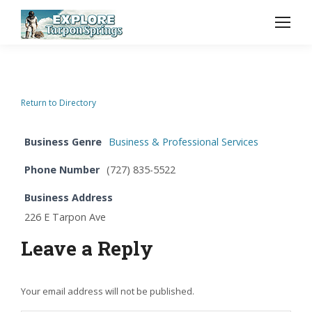
Return to Directory
Business Genre
Business & Professional Services
Phone Number
(727) 835-5522
Business Address
226 E Tarpon Ave
Leave a Reply
Your email address will not be published.