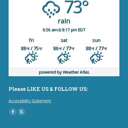
73°
rain
6:56 am
8:17 pm EDT
fri
sat
sun
88
/ 75
86
/ 77
88
/ 77
°F
°F
°F
°F
°F
°F
powered by
Weather Atlas
Please LIKE US & FOLLOW US:
Accessibility Statement
Find us on:
Facebook
X
page
page