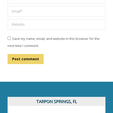
Email *
Website
Save my name, email, and website in this browser for the
next time I comment.
Post comment
TARPON SPRINGS, FL