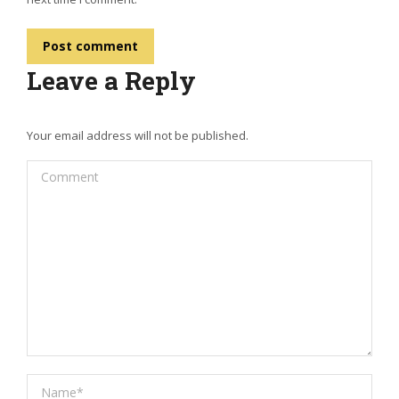
Post comment
Leave a Reply
Your email address will not be published.
Comment
Name *