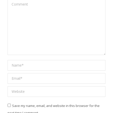
Comment
Name *
Email *
Website
Save my name, email, and website in this browser for the
next time I comment.