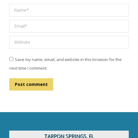
Name *
Email *
Website
Save my name, email, and website in this browser for the
next time I comment.
Post comment
TARPON SPRINGS, FL