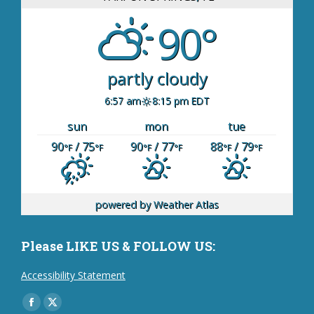
90°
partly cloudy
6:57 am
8:15 pm EDT
sun
mon
tue
90
/ 75
90
/ 77
88
/ 79
°F
°F
°F
°F
°F
°F
powered by
Weather Atlas
Please LIKE US & FOLLOW US:
Accessibility Statement
Find us on:
Facebook
X