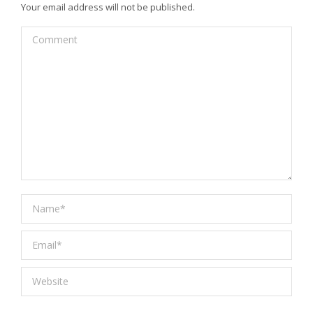
Your email address will not be published.
Comment
Name *
Email *
Website