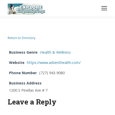
Return to Directory
Business Genre
Health & Wellness
Website
https://www.adventhealth.com/
Phone Number
(727) 943-9080
Business Address
1200 S Pinellas Ave # 7
Leave a Reply