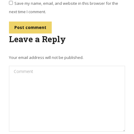
Save my name, email, and website in this browser for the
next time I comment.
Post comment
Leave a Reply
Your email address will not be published.
Comment