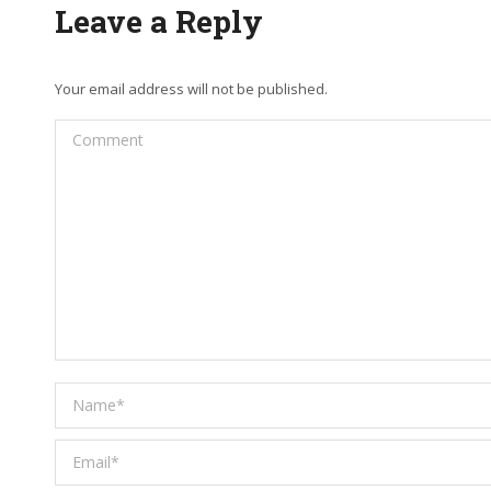
Leave a Reply
Your email address will not be published.
Comment
Name *
Email *