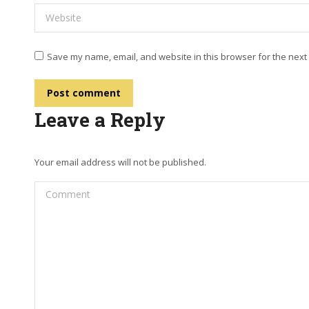
Website
Save my name, email, and website in this browser for the next
Post comment
Leave a Reply
Your email address will not be published.
Comment