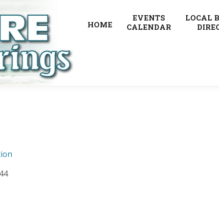
EVENTS
LOCAL 
HOME
CALENDAR
DIRE
ion
444