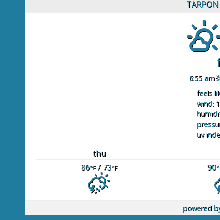
TARPON 
6:55 am
feels li
wind: 1
humidit
pressur
uv inde
thu
86
/ 73
90
°F
°F
°
powered b