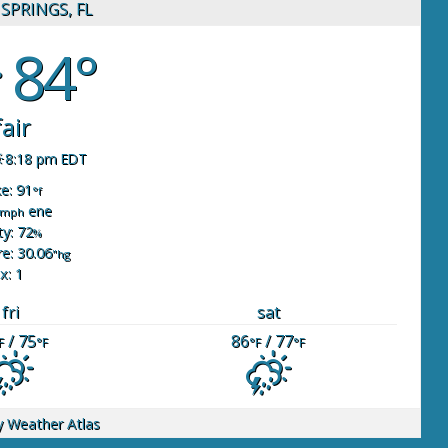
SPRINGS, FL
84°
fair
8:18 pm EDT
ke: 91
°f
ene
mph
y: 72
%
e: 30.06
"hg
x: 1
fri
sat
/ 75
86
/ 77
F
°F
°F
°F
y
Weather Atlas