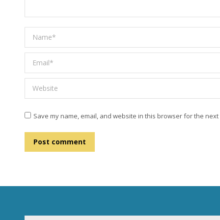
Name *
Email *
Website
Save my name, email, and website in this browser for the next
Post comment