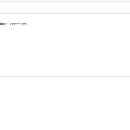
 time I comment.