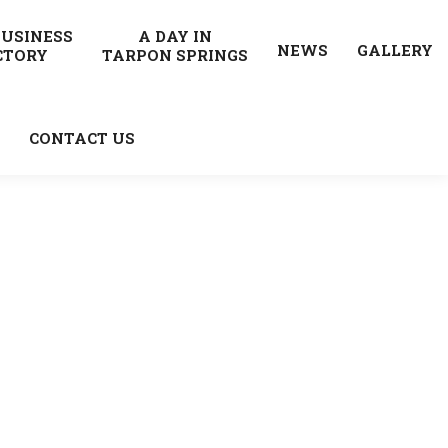
BUSINESS
A DAY IN
NEWS
GALLERY
CTORY
TARPON SPRINGS
CONTACT US