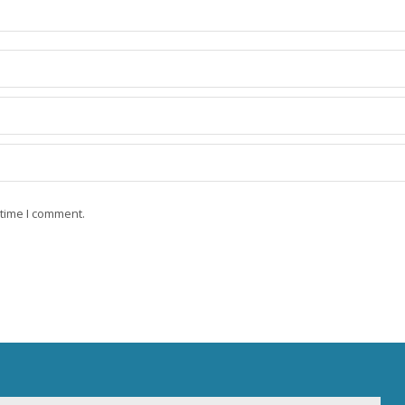
 time I comment.