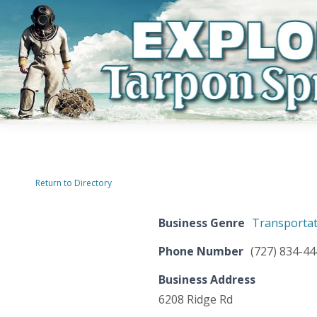
Return to Directory
Business Genre
Transportat
Phone Number
(727) 834-4
Business Address
6208 Ridge Rd