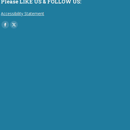
Please LIKE US & FOLLOW US:
Accessibility Statement
Find us on:
Facebook
X
page
page
opens
opens
in
in
new
new
window
window