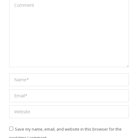
Comment
Name *
Email *
Website
Save my name, email, and website in this browser for the
next time I comment.