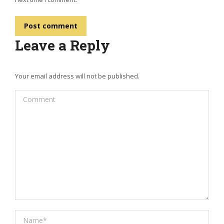
Post comment
Leave a Reply
Your email address will not be published.
Comment
Name *