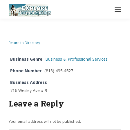
Return to Directory
Business Genre
Business & Professional Services
Phone Number
(813) 495-4527
Business Address
716 Wesley Ave # 9
Leave a Reply
Your email address will not be published.