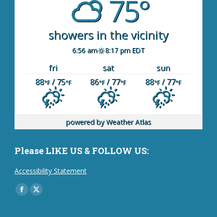
75°
showers in the vicinity
6:56 am
8:17 pm EDT
fri
sat
sun
88
/ 75
86
/ 77
88
/ 77
°F
°F
°F
°F
°F
°F
powered by
Weather Atlas
Please LIKE US & FOLLOW US:
Accessibility Statement
Find us on:
Facebook
X
page
page