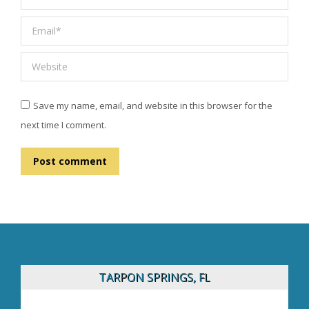
Email *
Website
Save my name, email, and website in this browser for the
next time I comment.
Post comment
TARPON SPRINGS, FL