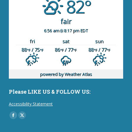
82°
fair
6:56 am
8:17 pm EDT
fri
sat
sun
88
/ 75
86
/ 77
88
/ 77
°F
°F
°F
°F
°F
°F
powered by
Weather Atlas
Please LIKE US & FOLLOW US:
Accessibility Statement
Find us on:
Facebook
X
page
page