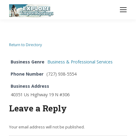
Return to Directory
Business Genre
Business & Professional Services
Phone Number
(727) 938-5554
Business Address
40351 Us Highway 19 N #306
Leave a Reply
Your email address will not be published.