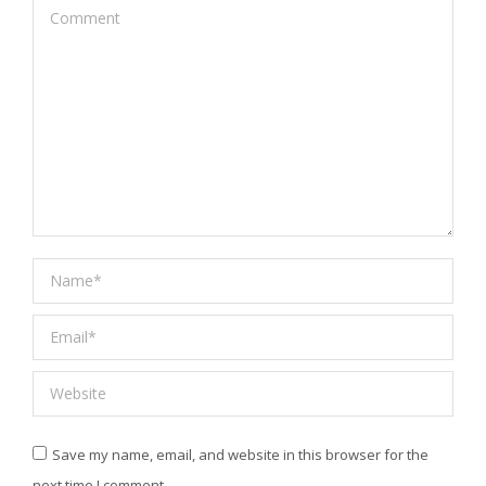
Comment
Name *
Email *
Website
Save my name, email, and website in this browser for the
next time I comment.