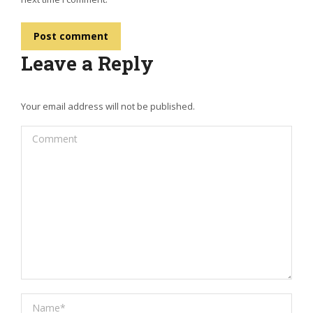
Post comment
Leave a Reply
Your email address will not be published.
Comment
Name *