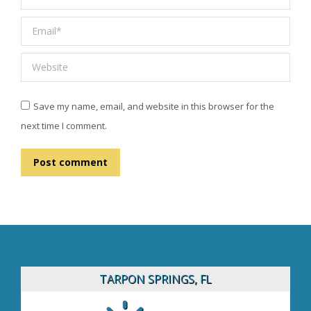
Email *
Website
Save my name, email, and website in this browser for the
next time I comment.
Post comment
TARPON SPRINGS, FL