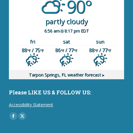
90°
partly cloudy
6:56 am
8:17 pm EDT
fri
sat
sun
88
/ 75
86
/ 77
88
/ 77
°F
°F
°F
°F
°F
°F
Tarpon Springs, FL
weather forecast ▸
Please LIKE US & FOLLOW US:
Accessibility Statement
Find us on:
Facebook
X
page
page