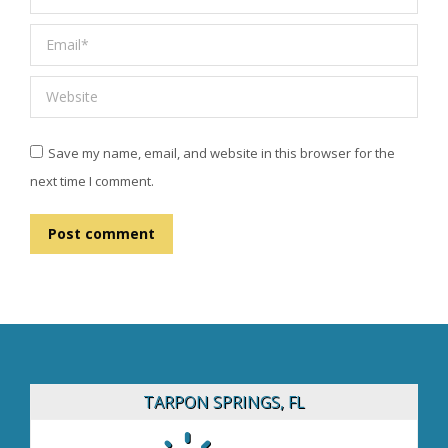
Email *
Website
Save my name, email, and website in this browser for the
next time I comment.
Post comment
TARPON SPRINGS, FL