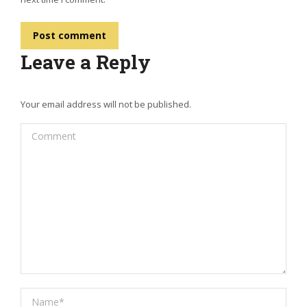
Post comment
Leave a Reply
Your email address will not be published.
Comment
Name *