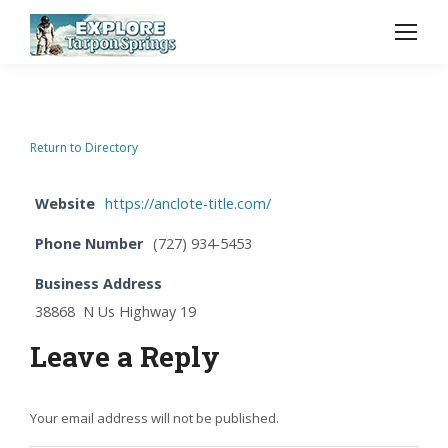
Return to Directory
Website
https://anclote-title.com/
Phone Number
(727) 934-5453
Business Address
38868 N Us Highway 19
Leave a Reply
Your email address will not be published.