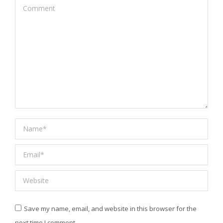
Comment
Name *
Email *
Website
Save my name, email, and website in this browser for the
next time I comment.