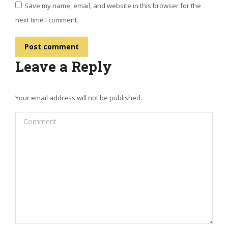
Save my name, email, and website in this browser for the
next time I comment.
Post comment
Leave a Reply
Your email address will not be published.
Comment