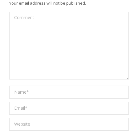
Your email address will not be published.
Comment
Name *
Email *
Website