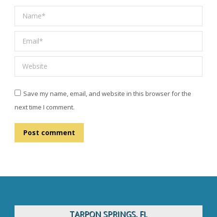
Name *
Email *
Website
Save my name, email, and website in this browser for the
next time I comment.
Post comment
TARPON SPRINGS, FL