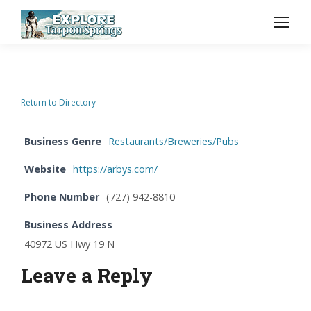
Return to Directory
Business Genre
Restaurants/Breweries/Pubs
Website
https://arbys.com/
Phone Number
(727) 942-8810
Business Address
40972 US Hwy 19 N
Leave a Reply