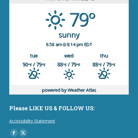
79°
sunny
6:58 am
8:14 pm EDT
tue
wed
thu
90
/ 79
88
/ 79
88
/ 79
°F
°F
°F
°F
°F
°F
powered by
Weather Atlas
Please LIKE US & FOLLOW US:
Accessibility Statement
Find us on:
Facebook
X