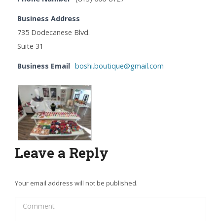
Business Address
735 Dodecanese Blvd.
Suite 31
Business Email
boshi.boutique@gmail.com
Leave a Reply
Your email address will not be published.
Comment