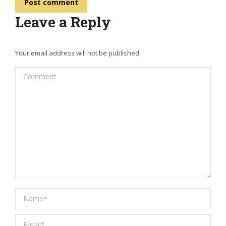
Post comment
Leave a Reply
Your email address will not be published.
Comment
Name *
Email *