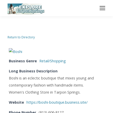
Return to Directory
Business Genre
Retail/Shopping
Long Business Description
Boshi is an eclectic boutique that mixes young and
contemporary fashion with handmade items.
Women's Clothing Store in Tarpon Springs.
Website
https://boshi-boutique.business.site/
Phone Number
(813) 606-8127