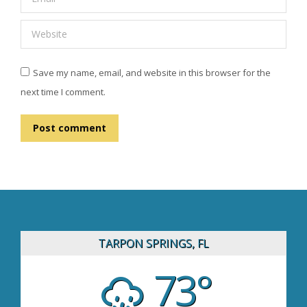
Website
Save my name, email, and website in this browser for the
next time I comment.
Post comment
TARPON SPRINGS, FL
73°