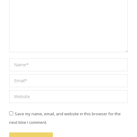
Name *
Email *
Website
Save my name, email, and website in this browser for the
next time I comment.