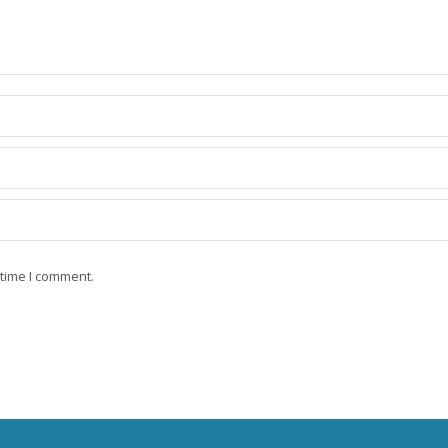
 time I comment.