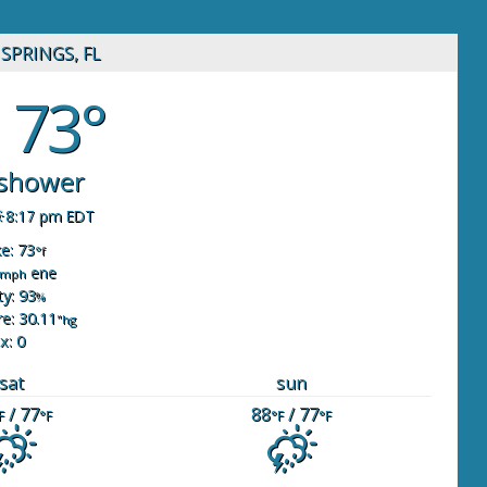
SPRINGS, FL
73°
 shower
8:17 pm EDT
ke: 73
°f
ene
mph
y: 93
%
e: 30.11
"hg
x: 0
sat
sun
/ 77
88
/ 77
F
°F
°F
°F