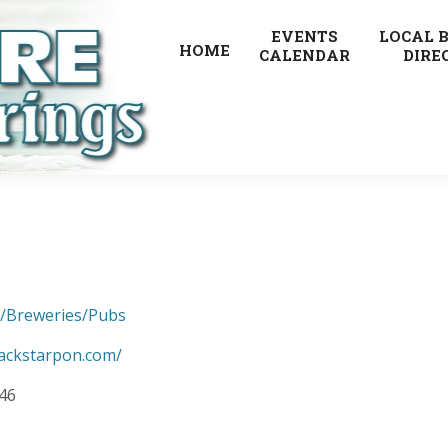
EVENTS
LOCAL 
HOME
CALENDAR
DIRE
s/Breweries/Pubs
jackstarpon.com/
346