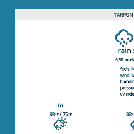
TARPON 
rain
6:56 am
feels li
wind: 6
humidit
pressur
uv inde
fri
88
/ 75
88
°F
°F
°