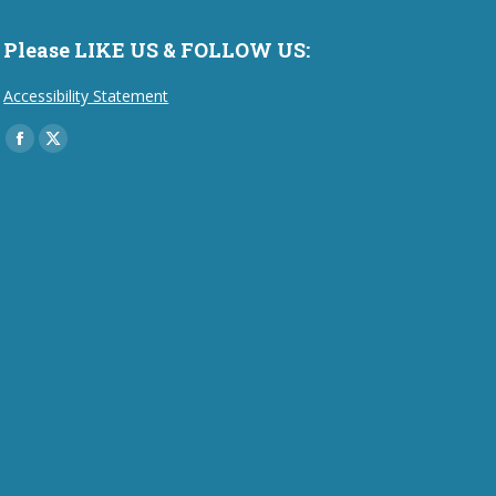
Please LIKE US & FOLLOW US:
Accessibility Statement
Find us on:
Facebook
X
page
page
opens
opens
in
in
new
new
window
window