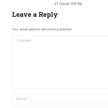
21 Oscar Hill Rd
Leave a Reply
Your email address will not be published.
Comment
Name *