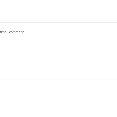
 time I comment.