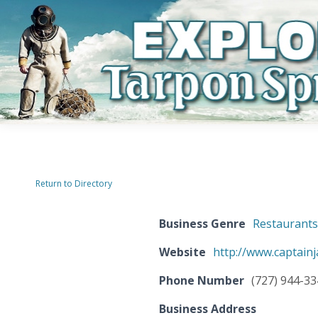
Return to Directory
Business Genre
Restaurant
Website
http://www.captain
Phone Number
(727) 944-3
Business Address