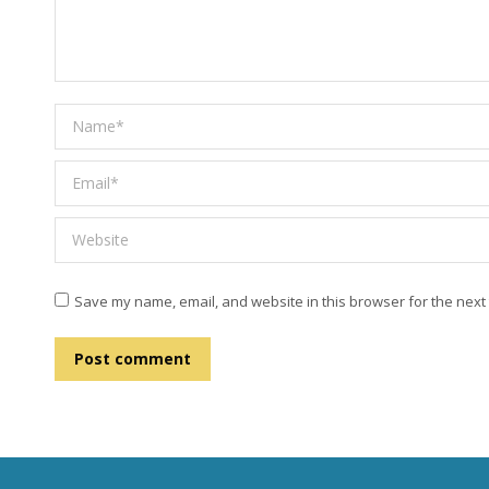
Name *
Email *
Website
Save my name, email, and website in this browser for the next
Post comment