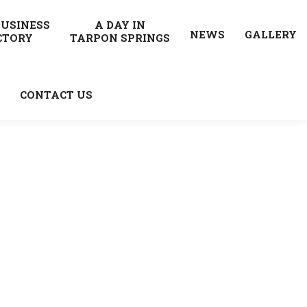
BUSINESS
A DAY IN
NEWS
GALLERY
CTORY
TARPON SPRINGS
CONTACT US