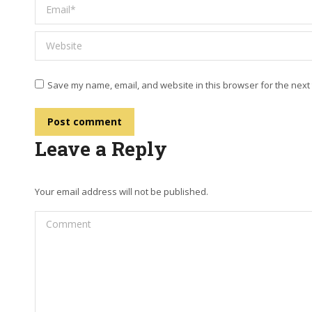
Email *
Website
Save my name, email, and website in this browser for the next
Post comment
Leave a Reply
Your email address will not be published.
Comment