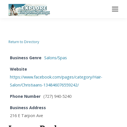
Return to Directory
Business Genre
Salons/Spas
Website
https://www.facebook.com/pages/category/Hair-
Salon/Christiaans-134846076559242/
Phone Number
(727) 940-5240
Business Address
216 E Tarpon Ave