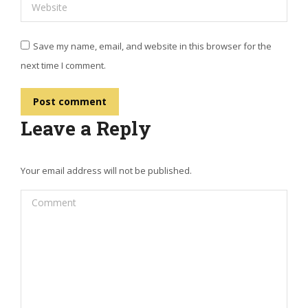
Website
Save my name, email, and website in this browser for the
next time I comment.
Post comment
Leave a Reply
Your email address will not be published.
Comment