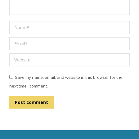
Name *
Email *
Website
Save my name, email, and website in this browser for the
next time I comment.
Post comment