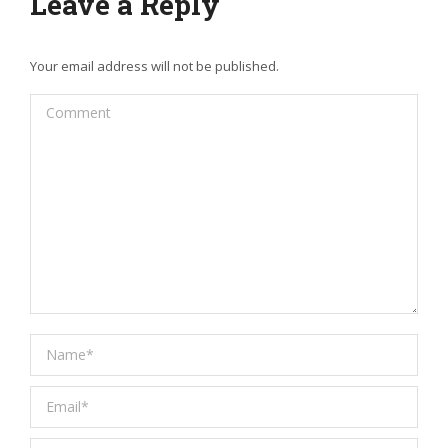
Leave a Reply
Your email address will not be published.
Comment
Name *
Email *