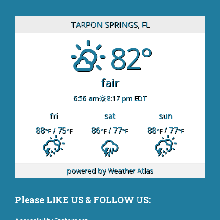
TARPON SPRINGS, FL
82°
fair
6:56 am
8:17 pm EDT
fri
sat
sun
88
/ 75
86
/ 77
88
/ 77
°F
°F
°F
°F
°F
°F
powered by
Weather Atlas
Please LIKE US & FOLLOW US: