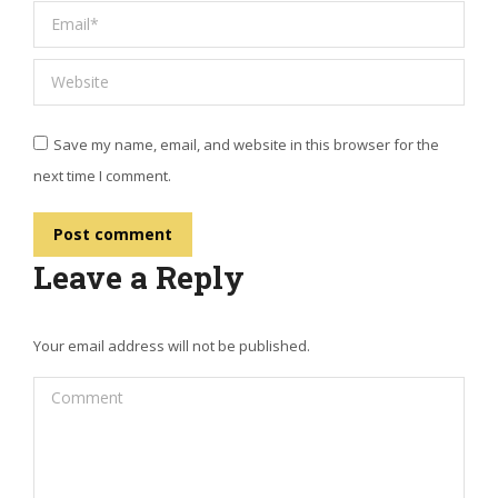
Email *
Website
Save my name, email, and website in this browser for the
next time I comment.
Post comment
Leave a Reply
Your email address will not be published.
Comment