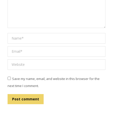
Name *
Email *
Website
Save my name, email, and website in this browser for the
next time I comment.
Post comment