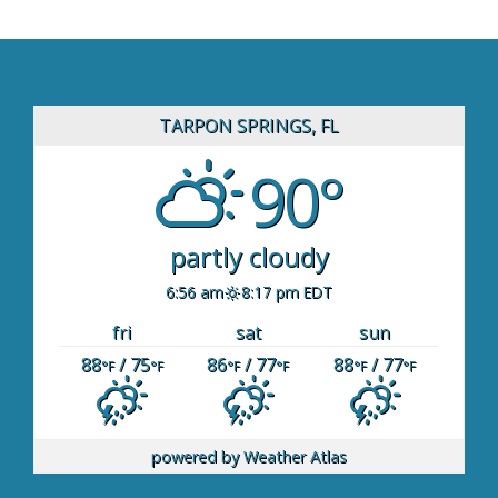
TARPON SPRINGS, FL
90°
partly cloudy
6:56 am
8:17 pm EDT
fri
sat
sun
88
/ 75
86
/ 77
88
/ 77
°F
°F
°F
°F
°F
°F
powered by
Weather Atlas