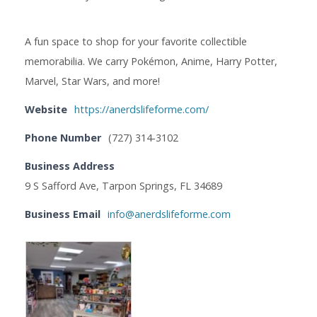
A fun space to shop for your favorite collectible
memorabilia. We carry Pokémon, Anime, Harry Potter,
Marvel, Star Wars, and more!
Website
https://anerdslifeforme.com/
Phone Number
(727) 314-3102
Business Address
9 S Safford Ave, Tarpon Springs, FL 34689
Business Email
info@anerdslifeforme.com