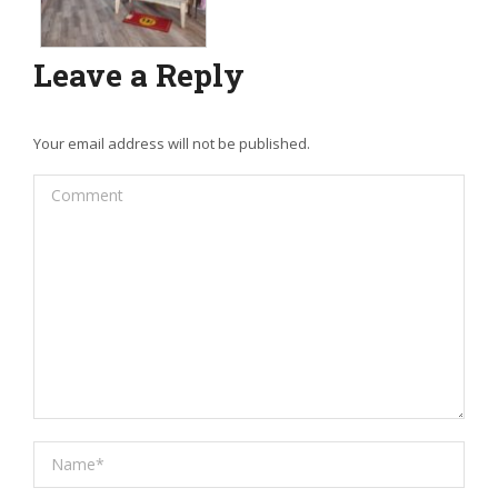
Leave a Reply
Your email address will not be published.
Comment
Name *