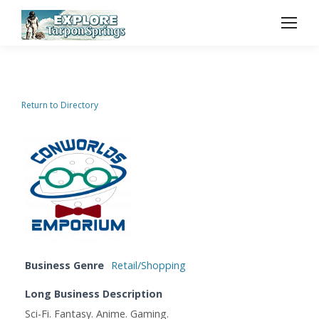
Return to Directory
Business Genre
Retail/Shopping
Long Business Description
Sci-Fi. Fantasy. Anime. Gaming.