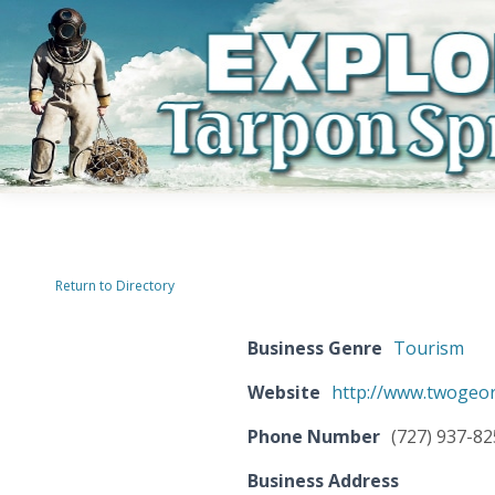
Return to Directory
Business Genre
Tourism
Website
http://www.twogeo
Phone Number
(727) 937-8
Business Address