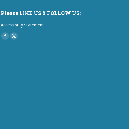
Please LIKE US & FOLLOW US:
Accessibility Statement
Find us on:
Facebook
X
page
page
opens
opens
in
in
new
new
window
window