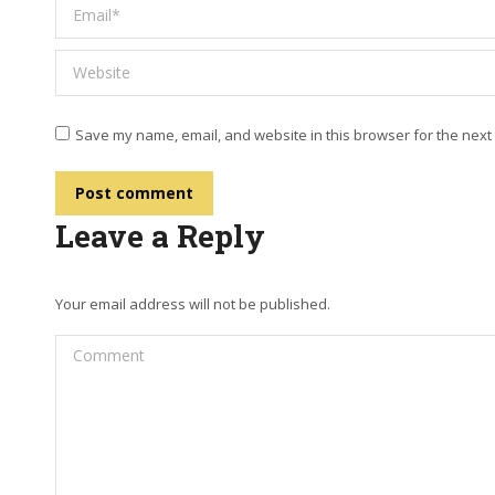
Email *
Website
Save my name, email, and website in this browser for the next
Post comment
Leave a Reply
Your email address will not be published.
Comment