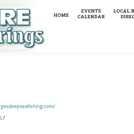
EVENTS
LOCAL 
HOME
CALENDAR
DIRE
rgesdeepseafishing.com/
257