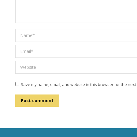
Name *
Email *
Website
Save my name, email, and website in this browser for the next
Post comment