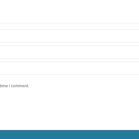
 time I comment.