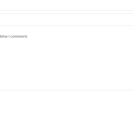
 time I comment.