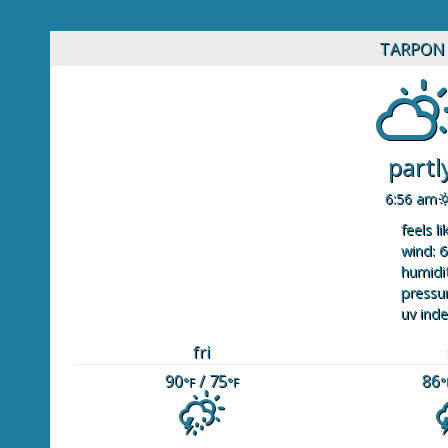
TARPON 
partl
6:56 am
feels li
wind: 6
humidit
pressur
uv inde
fri
90
/ 75
86
°F
°F
°