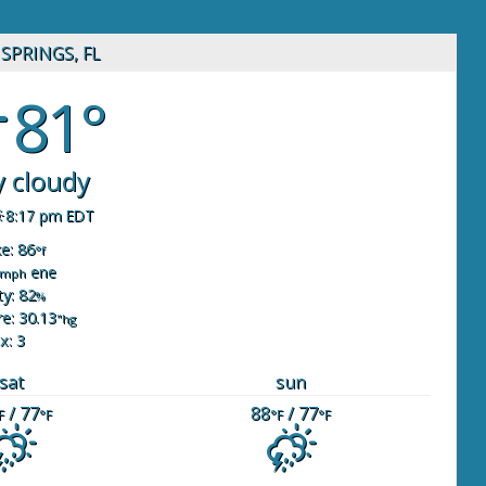
SPRINGS, FL
81°
y cloudy
8:17 pm EDT
ke: 86
°f
ene
mph
y: 82
%
e: 30.13
"hg
x: 3
sat
sun
/ 77
88
/ 77
F
°F
°F
°F