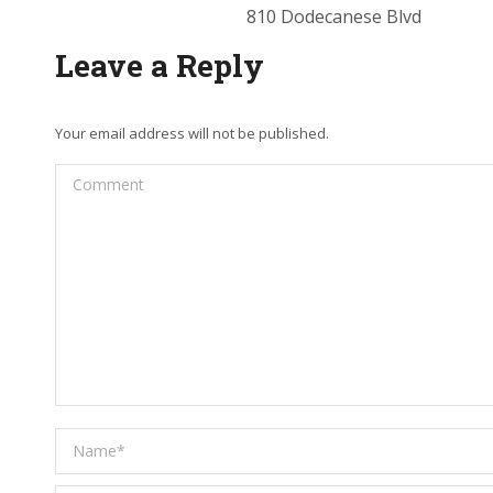
810 Dodecanese Blvd
Leave a Reply
Your email address will not be published.
Comment
Name *