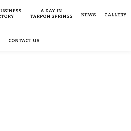
BUSINESS
A DAY IN
NEWS
GALLERY
CTORY
TARPON SPRINGS
CONTACT US